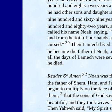
hundred and eighty-two years a
he had other sons and daughter
nine hundred and sixty-nine yea
hundred and eighty-two years, 
called his name Noah, saying, "
and from the toil of our hands
30
cursed."
Then Lamech lived fi
he became the father of Noah, 
all the days of Lamech were se
he died.
32
Reader
6
* Amen
Noah was fi
the father of Shem, Ham, and J
began to multiply on the face o
2
them,
that the sons of God sa
beautiful; and they took wives
Then Yahweh said, "My Spirit sh