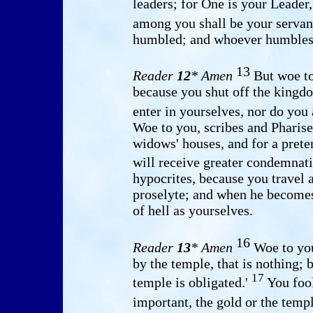
leaders; for One is your Leader,
among you shall be your servan
humbled; and whoever humbles h
13
Reader
12
* Amen
But woe to
because you shut off the kingd
enter in yourselves, nor do you
Woe to you, scribes and Pharise
widows' houses, and for a pret
will receive greater condemnat
hypocrites, because you travel
proselyte; and when he become
of hell as yourselves.
16
Reader
13
* Amen
Woe to you
by the temple, that is nothing;
17
temple is obligated.'
You foo
important, the gold or the templ