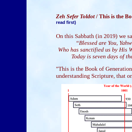
Zeh Sefer Toldot
/ This is the 
read first)
On this Sabbath (in 2019) we s
“
Blessed are You, Yahw
Who has sanctified us by His W
Today is seven days of th
"This is the Book of Generations
understanding Scripture, that on