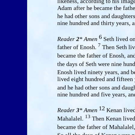
likeness, according to his ima
Adam after he became the fathe
he had other sons and daughter
nine hundred and thirty years, a
6
Reader
2
* Amen
Seth lived on
7
father of Enosh.
Then Seth liv
became the father of Enosh, an
the days of Seth were nine hund
Enosh lived ninety years, and 
lived eight hundred and fifteen
and he had other sons and daug
nine hundred and five years, an
12
Reader
3
* Amen
Kenan lived
13
Mahalalel.
Then Kenan lived 
became the father of Mahalalel