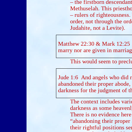
– the firstborn descendan
Methuselah. This priesthoo
– rulers of righteousness.
order, not through the ord
Judahite, not a Levite).
Matthew 22:30 & Mark 12:25 “F
marry nor are given in marriage
This would seem to precl
Jude 1:6 And angels who did n
abandoned their proper abode, 
darkness for the judgment of th
The context includes vari
darkness as some heavenly
There is no evidence her
“abandoning their proper 
their rightful positions s