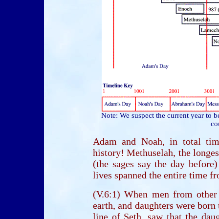
Note: We suspect the current year to b
co
Adam and Noah, in total time
history! Methuselah, the longes
(the sages say the day before
lives spanned the entire time fr
(V.6:1) When men from other
earth, and daughters were born 
line of Seth, saw that the dau