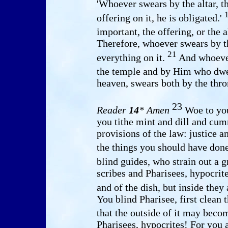
'Whoever swears by the altar, t
offering on it, he is obligated.'
important, the offering, or the a
Therefore, whoever swears by th
21
everything on it.
And whoever
the temple and by Him who dwel
heaven, swears both by the thr
23
Reader
14
* Amen
Woe to you
you tithe mint and dill and cum
provisions of the law: justice a
the things you should have done
blind guides, who strain out a 
scribes and Pharisees, hypocrite
and of the dish, but inside they
You blind Pharisee, first clean t
that the outside of it may beco
Pharisees, hypocrites! For you