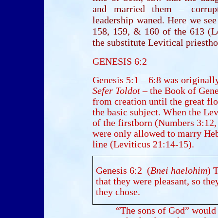
and married them – corrupti
leadership waned. Here we see
158, 159, & 160 of the 613 (L
the substitute Levitical priest
GENESIS 6:2
Genesis 5:1 – 6:8 was originally
Sefer Toldot
– the Book of Gener
from creation until the great f
the basic subject. When the Lev
of the firstborn (Numbers 3:12
were only allowed to marry H
line (Leviticus 21:14-15).
Genesis 6:2 (
Bnei haelohim
) 
that they were pleasant, so t
they chose.
“The sons of God” would b