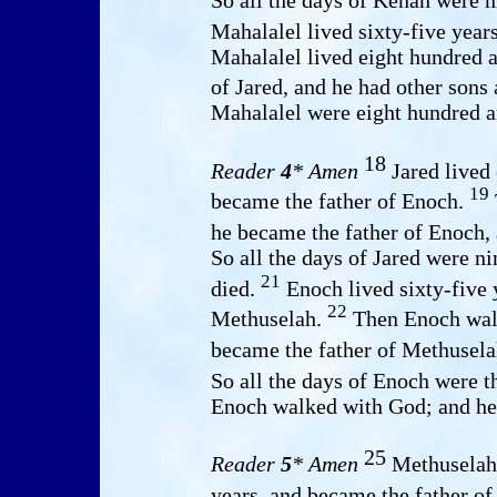
So all the days of Kenan were n
Mahalalel lived sixty-five year
Mahalalel lived eight hundred a
of Jared, and he had other sons
Mahalalel were eight hundred an
18
Reader
4
* Amen
Jared lived
19
became the father of Enoch.
he became the father of Enoch,
So all the days of Jared were n
21
died.
Enoch lived sixty-five 
22
Methuselah.
Then Enoch walk
became the father of Methusela
So all the days of Enoch were t
Enoch walked with God; and he 
25
Reader
5
* Amen
Methuselah 
years, and became the father o