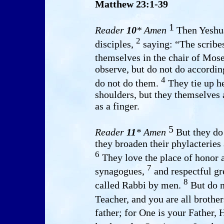
Matthew 23:1-39
1
Reader
10
* Amen
Then Yeshua
2
disciples,
saying: “The scribes
themselves in the chair of Mos
observe, but do not do according
4
do not do them.
They tie up h
shoulders, but they themselves
as a finger.
5
Reader
11
* Amen
But they do 
they broaden their phylacteries 
6
They love the place of honor a
7
synagogues,
and respectful gr
8
called Rabbi by men.
But do n
Teacher, and you are all brothe
father; for One is your Father,