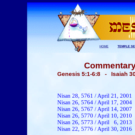
HOME
TEMPLE SE
Commentary 
Genesis 5:1-6:8
- Isaiah 30
Nisan 28, 5761 / April 21, 2001
Nisan 26, 5764 / April 17, 2004
Nisan 26, 5767 / April 14, 2007
Nisan 26, 5770 / April 10, 2010
Nisan 26, 5773 / April 6, 2013
Nisan 22, 5776 / April 30, 2016