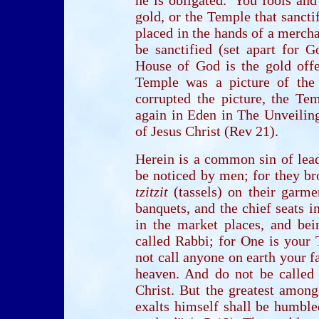
gold, or the Temple that sancti
placed in the hands of a mercha
be sanctified (set apart for G
House of God is the gold offe
Temple was a picture of the
corrupted the picture, the T
again in Eden in The Unveilin
of Jesus Christ (Rev 21).
Herein is a common sin of lead
be noticed by men; for they br
tzitzit
(tassels) on their garme
banquets, and the chief seats i
in the market places, and be
called Rabbi; for One is your 
not call anyone on earth your f
heaven. And do not be called l
Christ. But the greatest amon
exalts himself shall be humbl