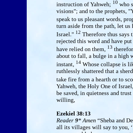
10
instruction of Yahweh;
who sa
visions"; and to the prophets, "
speak to us pleasant words, pro
turn aside from the path, let u
12
Israel."
Therefore thus says t
rejected this word and have put 
13
have relied on them,
therefor
about to fall, a bulge in a hig
14
instant,
Whose collapse is lik
ruthlessly shattered that a sher
take fire from a hearth or to sc
Yahweh, the Holy One of Israel,
be saved, in quietness and trust
willing,
Ezekiel 38:13
Reader
9
* Amen
“Sheba and De
all its villages will say to you