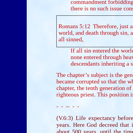
commandment forbidding
there is no such issue con
Romans 5:12
Therefore, just a
world, and death through sin, 
all sinned,
If all sin entered the wor
none entered through he
descendants inheriting a s
The chapter’s subject is the gen
became corrupted so that the wh
chapter, the tenth generation o
righteous priest. This position i
- - -- - -
(V.6:3) Life expectancy befo
years. Here God decreed that i
about 500 years, until the ti