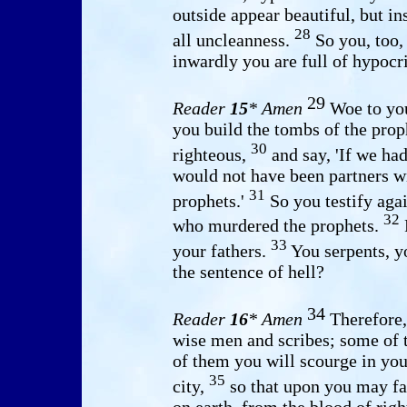
outside appear beautiful, but in
28
all uncleanness.
So you, too,
inwardly you are full of hypocr
29
Reader
15
* Amen
Woe to you
you build the tombs of the pro
30
righteous,
and say, 'If we had
would not have been partners wi
31
prophets.'
So you testify agai
32
who murdered the prophets.
F
33
your fathers.
You serpents, y
the sentence of hell?
34
Reader
16
* Amen
Therefore,
wise men and scribes; some of 
of them you will scourge in you
35
city,
so that upon you may fal
on earth, from the blood of righ