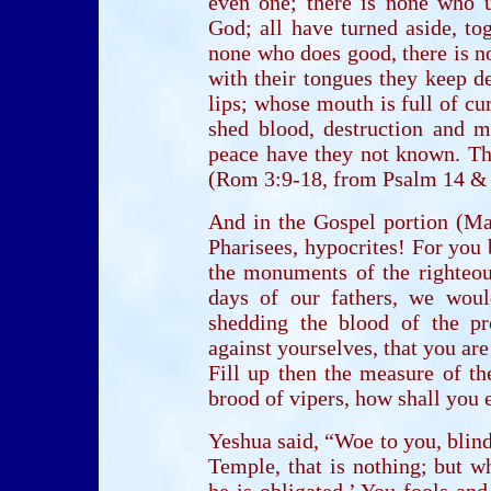
even one; there is none who u
God; all have turned aside, to
none who does good, there is no
with their tongues they keep de
lips; whose mouth is full of cur
shed blood, destruction and mi
peace have they not known. The
(Rom 3:9-18, from Psalm 14 & 
And in the Gospel portion (Ma
Pharisees, hypocrites! For you
the monuments of the righteous
days of our fathers, we wou
shedding the blood of the pr
against yourselves, that you ar
Fill up then the measure of th
brood of vipers, how shall you e
Yeshua said, “Woe to you, blin
Temple, that is nothing; but w
he is obligated.’ You fools an