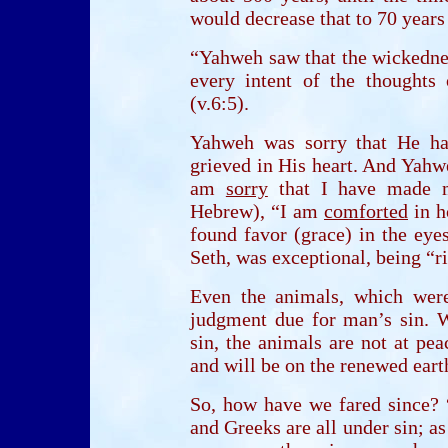
would decrease that to 70 years
“Yahweh saw that the wickednes
every intent of the thoughts 
(v.6:5).
Yahweh was sorry that He h
grieved in His heart. And Yahwe
am
sorry
that I have made ma
Hebrew), “I am
comforted
in h
found favor (grace) in the eye
Seth, was exceptional, being “r
Even the animals, which wer
judgment due for man’s sin. 
sin, the animals are not at pe
and will be on the renewed eart
So, how have we fared since? 
and Greeks are all under sin; as 