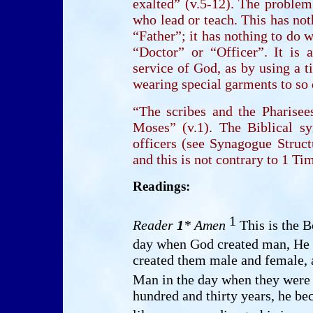
exalted” (v.5-12). The problem
who lead or teach. This has not
“Father”; it has nothing to do w
“Doctor” or “Officer”. It is 
service of God, as by using a ti
wearing special garments to so 
“The scribes and the Pharise
Moses” (v.1). The Biblical s
officers (see Synagogue Structu
and this is not contrary to 1 T
Readings:
1
Reader
1
* Amen
This is the B
day when God created man, He 
created them male and female,
Man in the day when they were
hundred and thirty years, he be