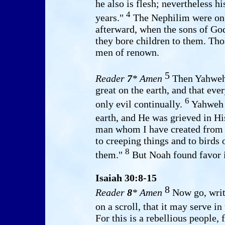
he also is flesh; nevertheless h
4
years."
The Nephilim were on t
afterward, when the sons of Go
they bore children to them. Th
men of renown.
5
Reader
7
* Amen
Then Yahweh 
great on the earth, and that eve
6
only evil continually.
Yahweh 
earth, and He was grieved in Hi
man whom I have created from t
to creeping things and to birds 
8
them."
But Noah found favor i
Isaiah 30:8-15
8
Reader
8
* Amen
Now go, write
on a scroll, that it may serve i
For this is a rebellious people, 