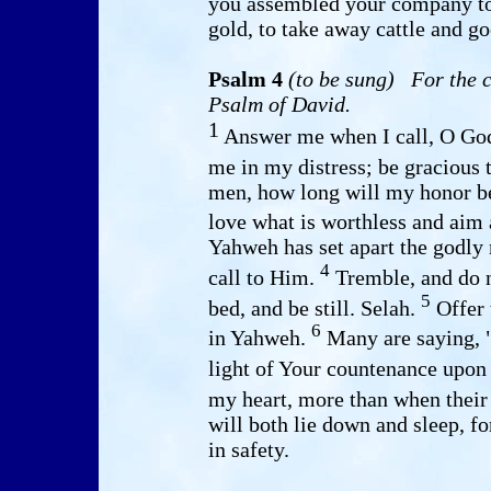
you assembled your company to 
gold, to take away cattle and go
Psalm 4
(to be sung)
For the c
Psalm of David.
1
Answer me when I call, O God
me in my distress; be gracious
men, how long will my honor b
love what is worthless and aim 
Yahweh has set apart the godly
4
call to Him.
Tremble, and do n
5
bed, and be still. Selah.
Offer 
6
in Yahweh.
Many are saying, 
light of Your countenance upo
my heart, more than when thei
will both lie down and sleep, 
in safety.