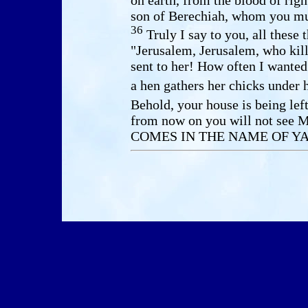
son of Berechiah, whom you mur
36
Truly I say to you, all these
"Jerusalem, Jerusalem, who kill
sent to her! How often I wanted
a hen gathers her chicks under
Behold, your house is being lef
from now on you will not see
COMES IN THE NAME OF YA