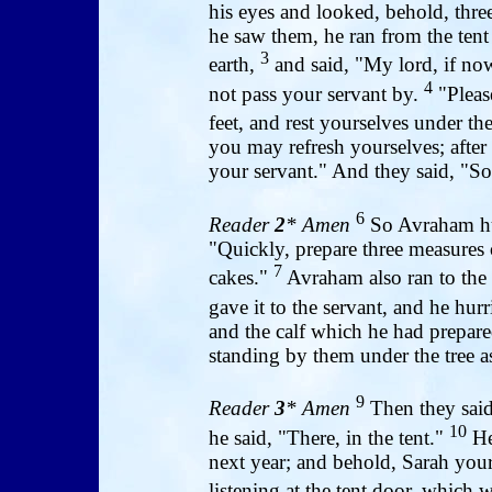
his eyes and looked, behold, thr
he saw them, he ran from the ten
3
earth,
and said, "My lord, if now
4
not pass your servant by.
"Please
feet, and rest yourselves under the
you may refresh yourselves; after
your servant." And they said, "So
6
Reader
2
* Amen
So Avraham hurr
"Quickly, prepare three measures 
7
cakes."
Avraham also ran to the 
gave it to the servant, and he hurr
and the calf which he had prepare
standing by them under the tree as
9
Reader
3
* Amen
Then they said
10
he said, "There, in the tent."
He 
next year; and behold, Sarah you
listening at the tent door, which