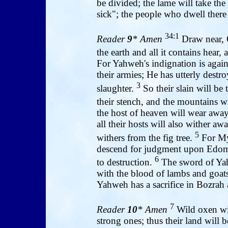
be divided; the lame will take the
sick"; the people who dwell there 
34:1
Reader
9
* Amen
Draw near, O
the earth and all it contains hear,
For Yahweh's indignation is agains
their armies; He has utterly dest
3
slaughter.
So their slain will be 
their stench, and the mountains w
the host of heaven will wear away,
all their hosts will also wither aw
5
withers from the fig tree.
For My 
descend for judgment upon Edom
6
to destruction.
The sword of Yahwe
with the blood of lambs and goats
Yahweh has a sacrifice in Bozrah 
7
Reader
10
* Amen
Wild oxen wil
strong ones; thus their land will