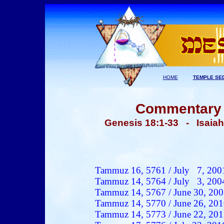
HOME
TEMPLE SE
Commentary -
Genesis 18:1-33 - Isaia
Tammuz
16, 5761 / Ju
ly 7
, 200
Tammuz 14, 5764 / July 3, 200
Tammuz 14, 5767 / June 30, 20
Tammuz 14, 5770 / June 26, 20
Tammuz 14, 5773 / June 22, 20