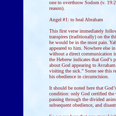
one to overthrow Sodom (v. 19:24
reason).
Angel #1: to heal Abraham
This first verse immediately foll
transpires (traditionally) on the 
he would be in the most pain. Y
appeared to him. Nowhere else in
without a direct communication i
the Hebrew indicates that God’s 
about God appearing to Avraham w
visiting the sick.” Some see this
his obedience in circumcision.
It should be noted here that God
condition: only God certified the
passing through the divided anim
subsequent obedience, and disastro