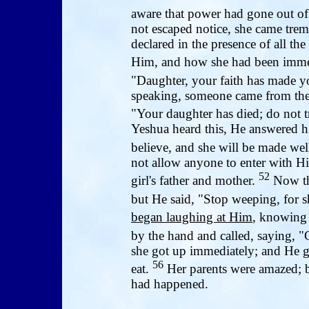
aware that power had gone out o
not escaped notice, she came tre
declared in the presence of all t
Him, and how she had been imme
"Daughter, your faith has made y
speaking, someone came from the 
"Your daughter has died; do not 
Yeshua heard this, He answered h
believe, and she will be made wel
not allow anyone to enter with H
52
girl's father and mother.
Now the
but He said, "Stop weeping, for sh
began laughing at Him
, knowing 
by the hand and called, saying, "
she got up immediately; and He g
56
eat.
Her parents were amazed; b
had happened.