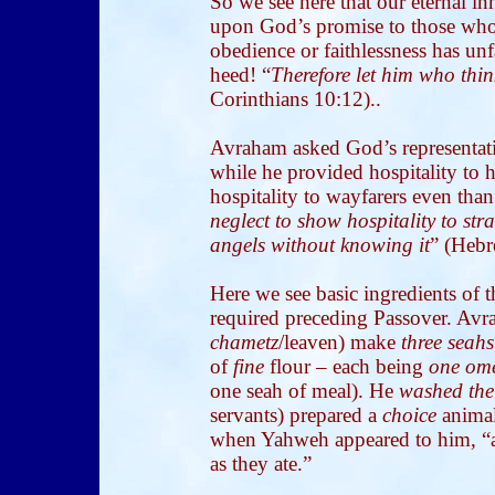
So we see here that our eternal i
upon God’s promise to those who 
obedience or faithlessness has un
heed! “
Therefore let him who think
Corinthians 10:12)..
Avraham asked God’s representati
while he provided hospitality to hi
hospitality to wayfarers even than
neglect to show hospitality to str
angels without knowing it
” (Hebr
Here we see basic ingredients of t
required preceding Passover. Avr
chametz
/leaven) make
three
seahs
of
fine
flour – each being
one om
one seah of meal). He
washed the 
servants) prepared a
choice
animal
when Yahweh appeared to him, “a
as they ate.”