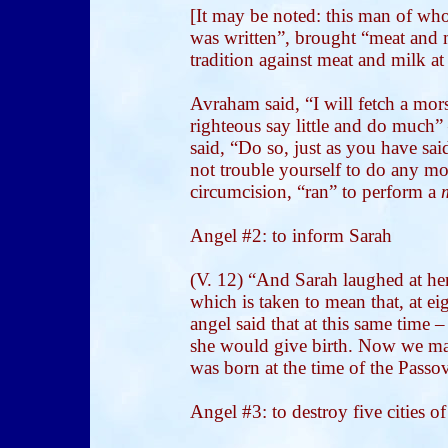
[It may be noted: this man of whom
was written”, brought “meat and m
tradition against meat and milk at
Avraham said, “I will fetch a mors
righteous say little and do much
said, “Do so, just as you have sai
not trouble yourself to do any 
circumcision, “ran” to perform a
Angel #2: to inform Sarah
(V. 12) “And Sarah laughed at hers
which is taken to mean that, at ei
angel said that at this same time 
she would give birth.
Now we may 
was born at the time of the Passov
Angel #3: to destroy five cities of