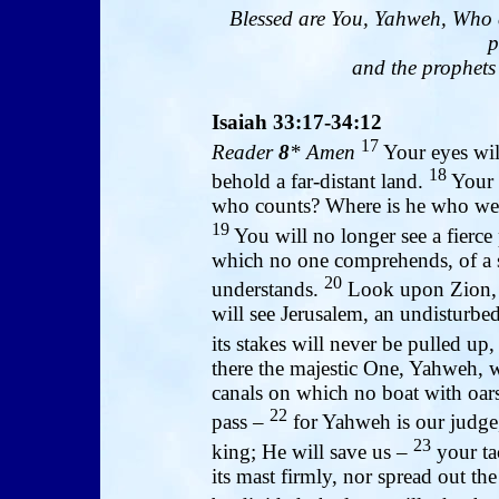
Blessed are You, Yahweh, Who 
p
and the prophets 
Isaiah 33:17-34:12
17
Reader
8
* Amen
Your eyes will
18
behold a far-distant land.
Your h
who counts? Where is he who wei
19
You will no longer see a fierce 
which no one comprehends, of a
20
understands.
Look upon Zion, t
will see Jerusalem, an undisturbed
its stakes will never be pulled up,
there the majestic One, Yahweh, wi
canals on which no boat with oar
22
pass –
for Yahweh is our judge
23
king; He will save us –
your tac
its mast firmly, nor spread out th