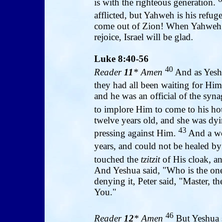
is with the righteous generation.
afflicted, but Yahweh is his refug
come out of Zion! When Yahweh re
rejoice, Israel will be glad.
Luke 8:40-56
40
Reader
11
* Amen
And as Yeshu
they had all been waiting for Hi
and he was an official of the syna
to implore Him to come to his h
twelve years old, and she was dy
43
pressing against Him.
And a wo
years, and could not be healed b
touched the
tzitzit
of His cloak, a
And Yeshua said, "Who is the on
denying it, Peter said, "Master, t
You."
46
Reader
12
* Amen
But Yeshua 