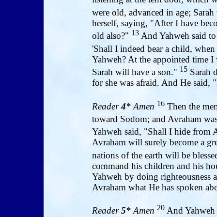
were old, advanced in age; Sarah
herself, saying, "After I have bec
13
old also?"
And Yahweh said to 
'Shall I indeed bear a child, when
Yahweh? At the appointed time I wi
15
Sarah will have a son."
Sarah d
for she was afraid. And He said, 
16
Reader
4
* Amen
Then the men
toward Sodom; and Avraham was 
Yahweh said, "Shall I hide from
Avraham will surely become a gre
nations of the earth will be bless
command his children and his hou
Yahweh by doing righteousness a
Avraham what He has spoken abo
20
Reader
5
* Amen
And Yahweh s