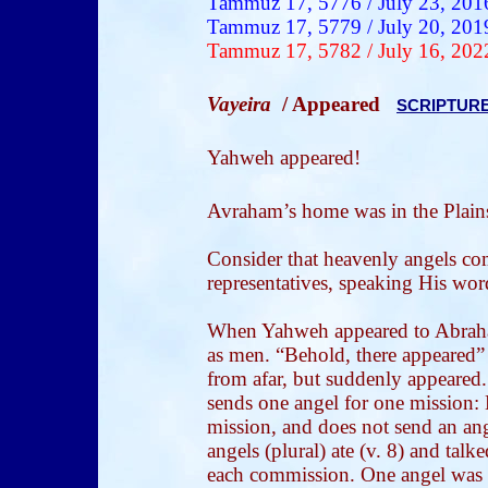
Tammuz 17, 5776 / July 23, 201
Tammuz 17, 5779 / July 20, 201
Tammuz 17, 5782 / July 16, 202
Vayeira
/ Appeared
SCRIPTUR
Yahweh appeared!
Avraham’s
home was in the Plai
Consider that heavenly angels c
representatives, speaking His wor
When Yahweh appeared to Abraham
as men. “Behold, there appeared” 
from afar, but suddenly appeared
sends one angel for one mission:
mission, and does not send an ang
angels (plural) ate (v. 8) and talke
each commission. One angel was t