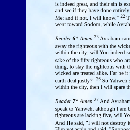
is indeed great, and their sin is 
and see if they have done entirely
22
Me; and if not, I will know."
Th
went toward Sodom, while Avraha
23
Reader
6
* Amen
Avraham came
away the righteous with the wic
within the city; will You indeed s
sake of the fifty righteous who are
thing, to slay the righteous with 
wicked are treated alike. Far be it
26
earth deal justly?"
So Yahweh sa
within the city, then I will spare 
27
Reader
7
* Amen
And Avraham r
speak to Yahweh, although I am b
righteous are lacking five, will Y
And He said, "I will not destroy it
Him yet again and said, "Suppose 