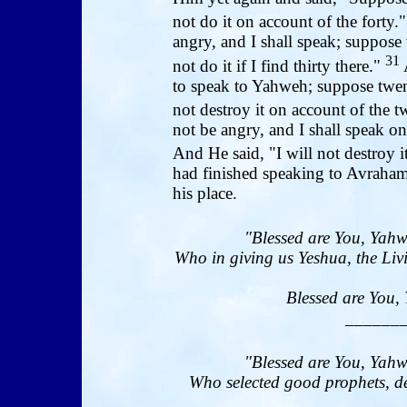
not do it on account of the forty.
angry, and I shall speak; suppose 
31
not do it if I find thirty there."
to speak to Yahweh; suppose twen
not destroy it on account of the 
not be angry, and I shall speak on
And He said, "I will not destroy i
had finished speaking to Avraha
his place.
"Blessed are You, Yahw
Who in giving us Yeshua, the Livi
Blessed are You, 
______
"Blessed are You, Yahw
Who selected good prophets, de