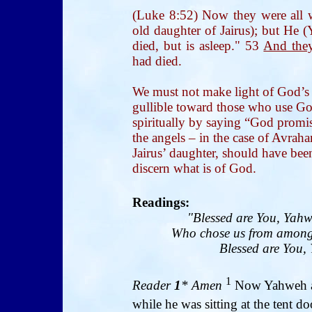
(Luke 8:52) Now they were all w
old daughter of Jairus); but He (
died, but is asleep." 53
And the
had died.
We must not make light of God’s
gullible toward those who use God
spiritually by saying “God promis
the angels – in the case of Avrah
Jairus’ daughter, should have be
discern what is of God.
R
eadings:
"Blessed are You, Yahw
Who chose us from among 
Blessed are You, 
1
Reader
1
* Amen
Now Yahweh ap
while he was sitting at the tent do