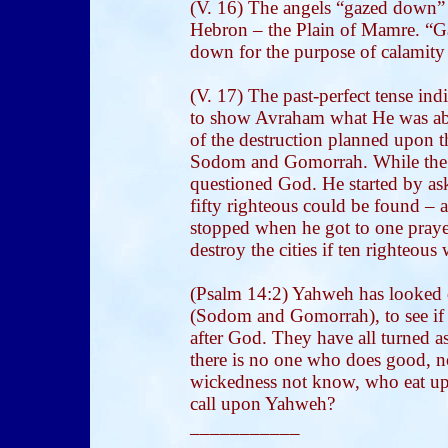
(V. 16) The angels “gazed down”
Hebron – the Plain of Mamre. “G
down for the purpose of calamity
(V. 17) The past-perfect tense in
to show Avraham what He was abo
of the destruction planned upon the
Sodom and Gomorrah. While the
questioned God. He started by ask
fifty righteous could be found – a
stopped when he got to one prayer
destroy the cities if ten righteous
(Psalm 14:2) Yahweh has looked
(Sodom and Gomorrah), to see if
after God. They have all turned a
there is no one who does good, n
wickedness not know, who eat up 
call upon Yahweh?
___________