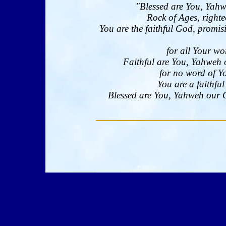
"Blessed are You, Yahw
Rock of Ages, righte
You are the faithful God, promi
for all Your wo
Faithful are You, Yahweh 
for no word of Yo
You are a faithfu
Blessed are You, Yahweh our Go