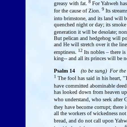
8
greasy with fat.
For Yahweh has 
9
for the cause of Zion.
Its streams
into brimstone, and its land will
quenched night or day; its smoke 
generation it will be desolate; no
But pelican and hedgehog will poss
and He will stretch over it the li
12
emptiness.
Its nobles – there 
king-- and all its princes will be 
Psalm 14
(to be sung)
For the
1
The fool has said in his heart, 
have committed abominable deeds
has looked down from heaven upon
who understand, who seek after
they have become corrupt; there 
all the workers of wickedness no
bread, and do not call upon Yah
6