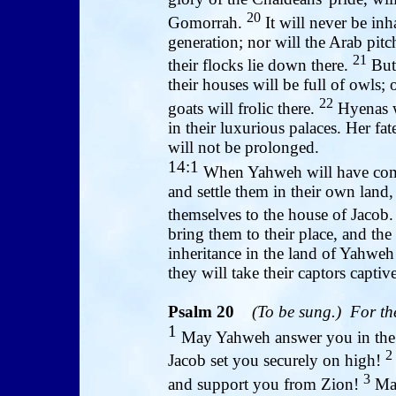
20
Gomorrah.
It will never be inh
generation; nor will the Arab pitc
21
their flocks lie down there.
But 
their houses will be full of owls; 
22
goats will frolic there.
Hyenas wi
in their luxurious palaces. Her fa
will not be prolonged.
14:1
When Yahweh will have comp
and settle them in their own land,
themselves to the house of Jacob
bring them to their place, and the
inheritance in the land of Yahweh
they will take their captors captiv
Psalm 20
(To be sung.) For th
1
May Yahweh answer you in the 
2
Jacob set you securely on high!
3
and support you from Zion!
May