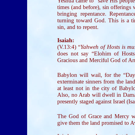
Yeshua came to “save His people
times (and before), sin offerings
bringing repentance. Repentan
turning toward God. This is a ti
sin, and to repent.
Isaiah:
(V.13:4) “
Yahweh of Hosts is mus
does not say “Elohim of Hosts
Gracious and Merciful God of Armi
Babylon will wail, for the “Da
exterminate sinners from the land
at least not in the city of Babyl
Also, no Arab will dwell in Damas
presently staged against Israel (Is
The God of Grace and Mercy wil
give them the land promised to 