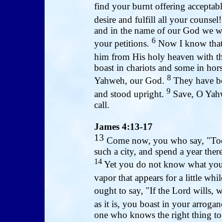
find your burnt offering acceptab
desire and fulfill all your counsel
and in the name of our God we wil
6
your petitions.
Now I know that 
him from His holy heaven with th
boast in chariots and some in hors
8
Yahweh, our God.
They have bo
9
and stood upright.
Save, O Yahw
call.
James 4:13-17
13
Come now, you who say, "Tod
such a city, and spend a year the
14
Yet you do not know what your 
vapor that appears for a little wh
ought to say, "If the Lord wills, w
as it is, you boast in your arrogan
one who knows the right thing to d