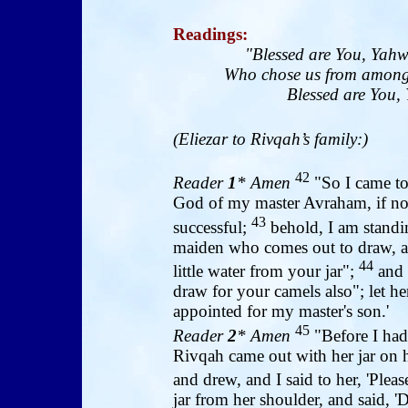
Readings
:
"Blessed are You, Yahw
Who chose us from among 
Blessed are You, 
(Eliezar to Rivqah’s family:)
42
Reader
1
* Amen
"So I came to
God of my master Avraham, if n
43
successful;
behold, I am standin
maiden who comes out to draw, an
44
little water from your jar";
and 
draw for your camels also"; let
appointed for my master's son.'
45
Reader
2
* Amen
"Before I had
Rivqah came out with her jar on 
and drew, and I said to her, 'Pleas
jar from her shoulder, and said, 'D