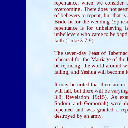
repentance, when we consider t
overcoming. There does not seem
of believers to repent, but that i
Bride fit for the wedding (Ephesi
repentance is for unbelieving Is
unbelievers who came to be baptize
faith (Luke 3:7-9).
The seven-day Feast of Tabernacl
rehearsal for the Marriage of the
be rejoicing, the world around wi
falling, and Yeshua will become Ki
It may be noted that there are no
will fall, but there will be vary
3:8, Revelation 19:15). As exam
Sodom and Gomorrah) were des
repented and was granted a rep
destroyed by an army.