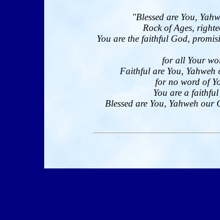
"Blessed are You, Yahw
Rock of Ages, righte
You are the faithful God, promi
for all Your wo
Faithful are You, Yahweh 
for no word of Yo
You are a faithfu
Blessed are You, Yahweh our Go