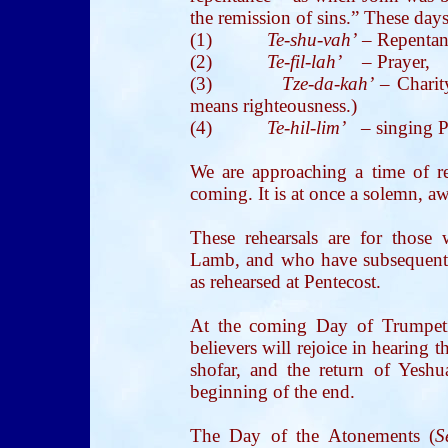
the remission of sins.” These days
(1)
Te-shu-vah’
– Repentan
(2)
Te-fil-lah’
– Prayer,
(3)
Tze-da-kah’
– Cha
means righteousness.)
(4)
Te-hil-lim’
– singing P
We are approaching a time of re
coming. It is at once a solemn, a
These rehearsals are for thos
Lamb, and who have subsequently
as rehearsed at Pentecost.
At the coming Day of Trumpet
believers will rejoice in hearing 
shofar, and the return of Yeshu
beginning of the end.
The Day of the Atonements (
S