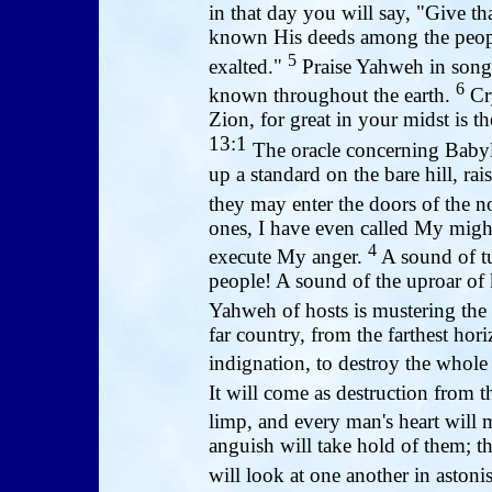
in that day you will say, "Give 
known His deeds among the peop
5
exalted."
Praise Yahweh in song, 
6
known throughout the earth.
Cry
Zion, for great in your midst is t
13:1
The oracle concerning Baby
up a standard on the bare hill, ra
they may enter the doors of the n
ones, I have even called My migh
4
execute My anger.
A sound of tu
people! A sound of the uproar of 
Yahweh of hosts is mustering the 
far country, from the farthest ho
indignation, to destroy the whole
It will come as destruction from 
limp, and every man's heart will 
anguish will take hold of them; t
will look at one another in astoni