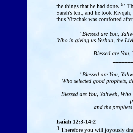
67
the things that he had done.
The
Sarah's tent, and he took Rivqah,
thus Yitzchak was comforted after
"Blessed are You, Yahw
Who in giving us Yeshua, the Livi
Blessed are You, 
______
"Blessed are You, Yahw
Who selected good prophets, de
Blessed are You, Yahweh, Who 
p
and the prophets 
Isaiah 12:3-14:2
3
Therefore you will joyously dra