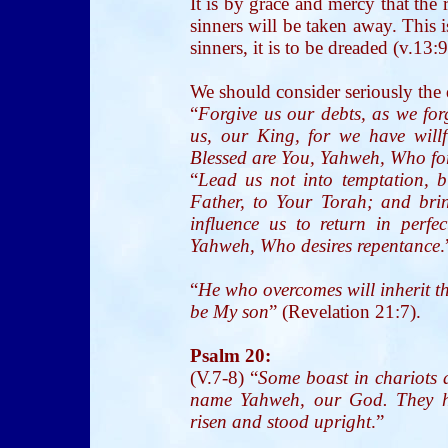
It is by grace and mercy that the 
sinners will be taken away. This
sinners, it is to be dreaded (v.13:9
We should consider seriously the 
“
Forgive us our debts, as we for
us, our King, for we have will
Blessed are You, Yahweh, Who fo
“
Lead us not into temptation, b
Father, to Your Torah; and bri
influence us to return in perfe
Yahweh, Who desires repentance
.
“
He who overcomes will inherit th
be My son
” (Revelation 21:7).
Psalm 20:
(V.7-8) “
Some boast in chariots 
name Yahweh, our God. They h
risen and stood upright
.”
__________________