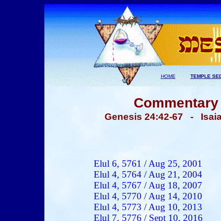
HOME
TEMPLE SE
Commentary -
Genesis 24:42-67 - Isa
Elul 6, 5761 /
Aug
25, 2001
Elul 4, 5764 / Aug 21, 2004
Elul 4, 5767 / Aug 18, 2007
Elul 4, 5770 / Aug 14, 2010
Elul 4, 5773 / Aug 10, 2013
Elul 7, 5776 / Sept 10, 2016