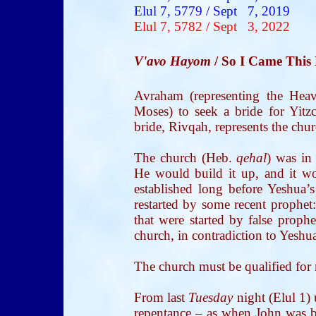
Elul 7, 5779 / Sept 7, 2019
Elul 7, 5782 / Sept 3, 2022
V'avo Hayom
/ So I Came This
Avraham (representing the Heave
Moses) to seek a bride for Yitz
bride, Rivqah, represents the chur
The church (Heb.
qehal
) was in
He would build it up, and it w
established long before Yeshua’s
restarted by some recent prophet:
that were started by false prophe
church, in contradiction to Yeshua
The church must be qualified for 
From last
Tuesday
night (Elul 1)
repentance – as when John was ba