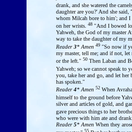
drank, and she watered the camel
daughter are you?' And she said, 
whom Milcah bore to him'; and I p
48
on her wrists.
"And I bowed lo
Yahweh, the God of my master Av
way to take the daughter of my ma
49
Reader
3
* Amen
"So now if yo
my master, tell me; and if not, le
50
or the left."
Then Laban and Bet
Yahweh; so we cannot speak to 
you, take her and go, and let her
has spoken."
52
Reader
4
* Amen
When Avraham
himself to the ground before Ya
silver and articles of gold, and 
gave precious things to her broth
who were with him ate and drank 
Reader
5
* Amen
When they arose
55