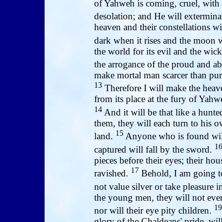
of Yahweh is coming, cruel, with 
desolation; and He will exterminat
heaven and their constellations wil
dark when it rises and the moon wi
the world for its evil and the wick
the arrogance of the proud and ab
make mortal man scarcer than pur
13
Therefore I will make the heave
from its place at the fury of Yahw
14
And it will be that like a hunte
them, they will each turn to his 
15
land.
Anyone who is found will
1
captured will fall by the sword.
pieces before their eyes; their ho
17
ravished.
Behold, I am going to
not value silver or take pleasure 
the young men, they will not eve
19
nor will their eye pity children.
glory of the Chaldeans' pride, 