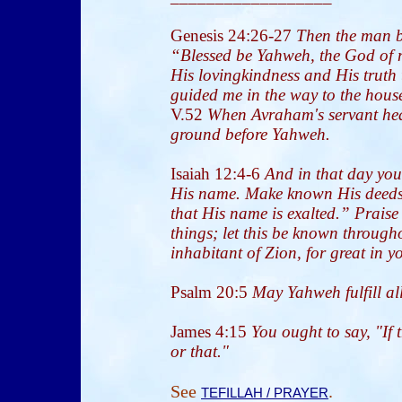
Genesis 24:26-27
Then the man 
“Blessed be Yahweh, the God of 
His lovingkindness and His truth
guided me in the way to the house
V.52
When Avraham's servant hear
ground before Yahweh.
Isaiah 12:4-6
And in that day you
His name. Make known His deeds
that His name is exalted.” Praise
things; let this be known through
inhabitant of Zion, for great in y
Psalm 20:5
May Yahweh fulfill all
James 4:15
You ought to say, "If 
or that."
See
.
TEFILLAH / PRAYER