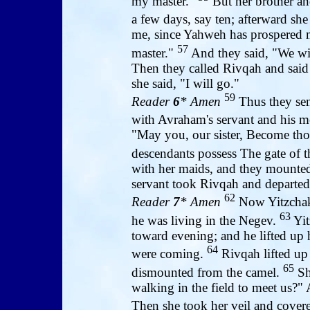
my master."
But her brother and
a few days, say ten; afterward sh
me, since Yahweh has prospered
57
master."
And they said, "We will
Then they called Rivqah and said
she said, "I will go."
59
Reader
6
* Amen
Thus they sen
with Avraham's servant and his 
"May you, our sister, Become th
descendants possess The gate of 
with her maids, and they mounted
servant took Rivqah and departed
62
Reader
7
* Amen
Now Yitzchak 
63
he was living in the Negev.
Yit
toward evening; and he lifted up 
64
were coming.
Rivqah lifted up
65
dismounted from the camel.
Sh
walking in the field to meet us?" 
Then she took her veil and covere