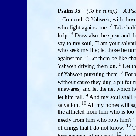
Psalm 35
(To be sung.)
A Psa
1
Contend, O Yahweh, with those 
2
who fight against me.
Take hold 
3
help.
Draw also the spear and th
say to my soul, "I am your salvat
who seek my life; let those be tu
5
against me.
Let them be like cha
6
Yahweh driving them on.
Let th
7
of Yahweh pursuing them.
For w
without cause they dug a pit for 
unawares, and let the net which he
9
let him fall.
And my soul shall re
10
salvation.
All my bones will sa
the afflicted from him who is too 
needy from him who robs him?"
12
of things that I do not know.
Th
13
bereavement of my soul.
But a