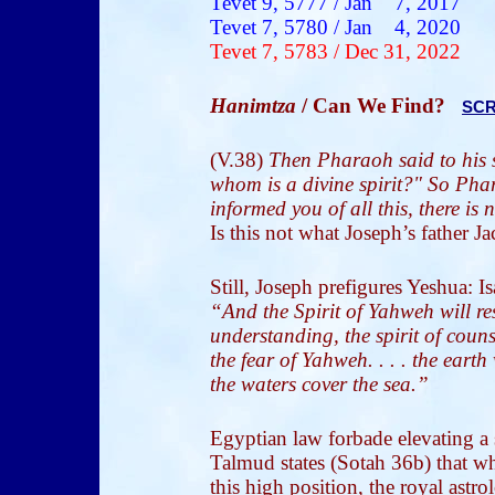
Tevet
9, 5777 /
Jan 7
, 2017
Tevet
7, 5780 /
Jan 4
, 2020
Tevet
7, 5783 / Dec 31
, 2022
Hanimtza
/ Can We Find?
SCR
(V.38)
Then Pharaoh said to his s
whom is a divine spirit?" So Pha
informed you of all this, there is
Is this not what Joseph’s father J
Still, Joseph prefigures Yeshua: 
“And the Spirit of Yahweh will re
understanding, the spirit of coun
the fear of Yahweh. . . . the eart
the waters cover the sea.”
Egyptian law forbade elevating a s
Talmud states (Sotah 36b) that w
this high position, the royal astr