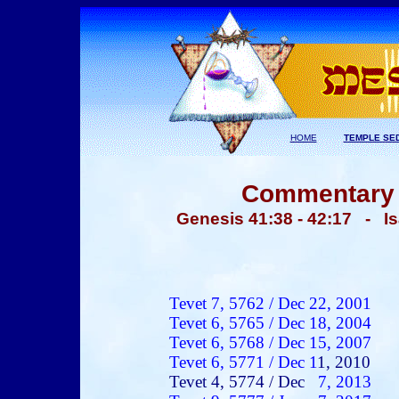
HOME
TEMPLE SE
Commentary -
Genesis 41:38 - 42:17 - I
Tevet
7, 5762 /
Dec 22
, 2001
Tevet
6, 5765 /
Dec 18
, 200
4
Tevet
6, 5768 /
Dec 15
, 200
7
Tevet
6, 5771 /
Dec 1
1
, 2010
Tevet
4, 5774 /
Dec
7
, 2013