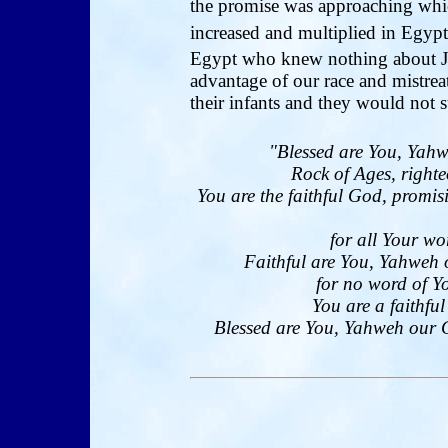
the promise was approaching whi
increased and multiplied in Egyp
Egypt who knew nothing about 
advantage of our race and mistrea
their infants and they would not s
"Blessed are You, Yahw
Rock of Ages, righte
You are the faithful God, promi
for all Your wo
Faithful are You, Yahweh 
for no word of Yo
You are a faithfu
Blessed are You, Yahweh our Go