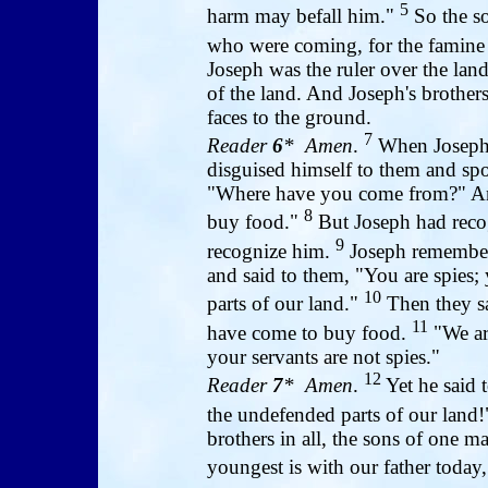
5
harm may befall him."
So the so
who were coming, for the famine 
Joseph was the ruler over the lan
of the land. And Joseph's brothe
faces to the ground.
7
Reader
6
* Amen
.
When Joseph s
disguised himself to them and sp
"Where have you come from?" And
8
buy food."
But Joseph had recog
9
recognize him.
Joseph remember
and said to them, "You are spies
10
parts of our land."
Then they sa
11
have come to buy food.
"We ar
your servants are not spies."
12
Reader
7
* Amen
.
Yet he said 
the undefended parts of our land
brothers in all, the sons of one m
youngest is with our father today,