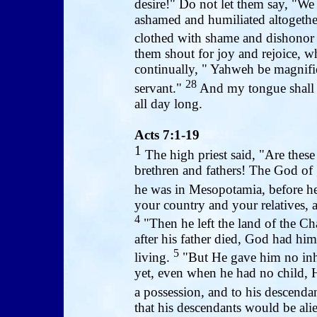
desire!" Do not let them say, "
ashamed and humiliated altogether
clothed with shame and dishono
them shout for joy and rejoice, w
continually, " Yahweh be magnifie
28
servant."
And my tongue shall d
all day long.
Acts 7:1-19
1
The high priest said, "Are these
brethren and fathers! The God of
he was in Mesopotamia, before he
your country and your relatives, 
4
"Then he left the land of the Ch
after his father died, God had h
5
living.
"But He gave him no inher
yet, even when he had no child, 
a possession, and to his descenda
that his descendants would be ali