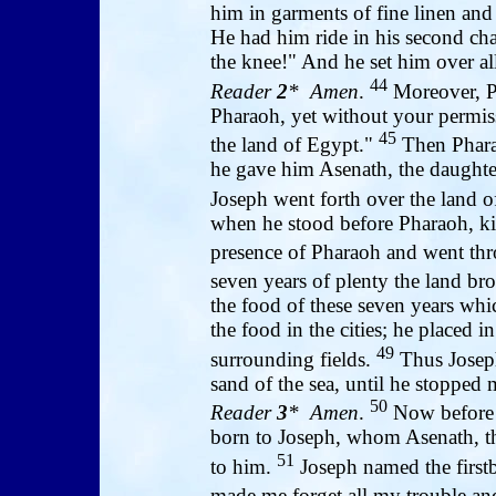
him in garments of fine linen and
He had him ride in his second ch
the knee!" And he set him over al
44
Reader
2
* Amen
.
Moreover, P
Pharaoh, yet without your permissi
45
the land of Egypt."
Then Phara
he gave him Asenath, the daughter
Joseph went forth over the land 
when he stood before Pharaoh, k
presence of Pharaoh and went thr
seven years of plenty the land br
the food of these seven years whi
the food in the cities; he placed 
49
surrounding fields.
Thus Joseph
sand of the sea, until he stopped 
50
Reader
3
* Amen
.
Now before 
born to Joseph, whom Asenath, th
51
to him.
Joseph named the first
made me forget all my trouble an