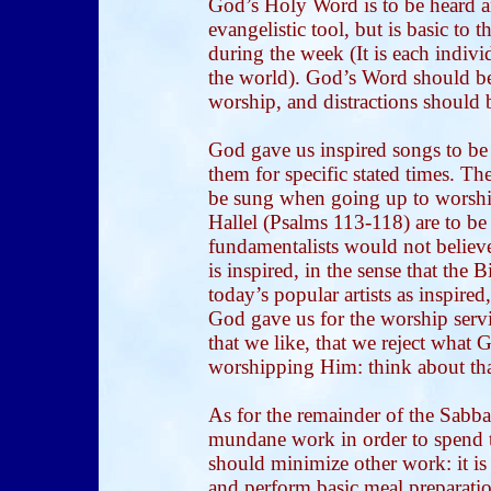
God’s Holy Word is to be heard a
evangelistic tool, but is basic to
during the week (It is each indivi
the world). God’s Word should be 
worship, and distractions should
God gave us inspired songs to be
them for specific stated times. T
be sung when going up to worship.
Hallel (Psalms 113-118) are to be 
fundamentalists would not believe
is inspired, in the sense that the
today’s popular artists as inspire
God gave us for the worship servi
that we like, that we reject what G
worshipping Him: think about tha
As for the remainder of the Sabba
mundane work in order to spend 
should minimize other work: it is 
and perform basic meal preparatio