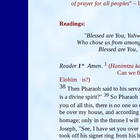
of prayer for all peoples
” – 
Readings
:
"Blessed are You, Yahw
Who chose us from among 
Blessed are You, 
1
Reader
1
* Amen
.
(
Hanimtza ka
Can we find like thi
Elohim is?)
38
Then Pharaoh said to his serva
39
is a divine spirit?"
So Pharaoh s
you of all this, there is no one s
be over my house, and according
homage; only in the throne I will
Joseph, "See, I have set you over
took off his signet ring from his 