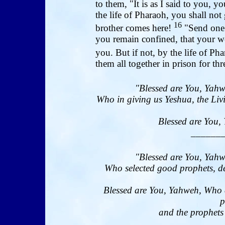
to them, "It is as I said to you, yo
the life of Pharaoh, you shall no
16
brother comes here!
"Send one 
you remain confined, that your wo
you. But if not, by the life of Ph
them all together in prison for thr
"Blessed are You, Yahw
Who in giving us Yeshua, the Livi
Blessed are You, 
______
"Blessed are You, Yahw
Who selected good prophets, de
Blessed are You, Yahweh, Who 
p
and the prophets 