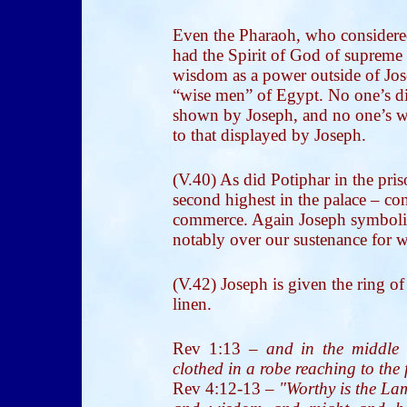
Even the Pharaoh, who considere
had the Spirit of God of supreme 
wisdom as a power outside of Jos
“wise men” of Egypt. No one’s di
shown by Joseph, and no one’s w
to that displayed by Joseph.
(V.40) As did Potiphar in the pri
second highest in the palace – con
commerce. Again Joseph symboliz
notably over our sustenance for w
(V.42) Joseph is given the ring of
linen.
Rev 1:13
–
and in the middle 
clothed in a robe reaching to the f
Rev 4:12-13
–
"Worthy is the Lam