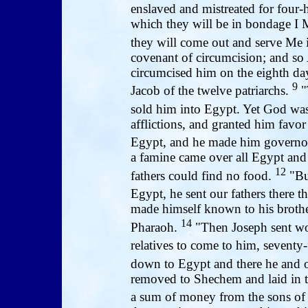
enslaved and mistreated for four
which they will be in bondage I My
they will come out and serve Me i
covenant of circumcision; and so
circumcised him on the eighth day
9
Jacob of the twelve patriarchs.
"
sold him into Egypt. Yet God wa
afflictions, and granted him favo
Egypt, and he made him governor
a famine came over all Egypt and 
12
fathers could find no food.
"But
Egypt, he sent our fathers there th
made himself known to his brothe
14
Pharaoh.
"Then Joseph sent wor
relatives to come to him, seventy-
down to Egypt and there he and o
removed to Shechem and laid in 
a sum of money from the sons o