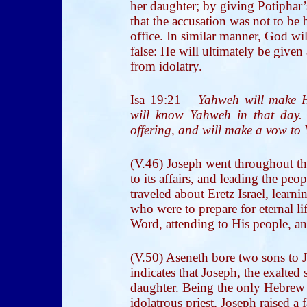
her daughter; by giving Potiphar
that the accusation was not to be
office. In similar manner, God wil
false: He will ultimately be give
from idolatry.
Isa 19:21
–
Yahweh will make H
will know Yahweh in that day. 
offering, and will make a vow to
(V.46) Joseph went throughout the
to its affairs, and leading the pe
traveled about Eretz Israel, learni
who were to prepare for eternal l
Word, attending to His people, an
(V.50) Aseneth bore two sons to 
indicates that Joseph, the exalted 
daughter. Being the only Hebrew 
idolatrous priest, Joseph raised a