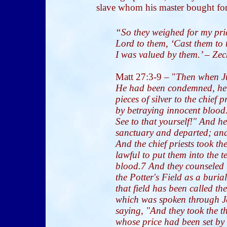
slave whom his master bought for 
“So they weighed for my price
Lord to them, ‘Cast them to 
I was valued by them.’ – Ze
Matt 27:3-9
– "
Then when J
He had been condemned, he f
pieces of silver to the chief 
by betraying innocent blood.
See to that yourself!" And he 
sanctuary and departed; an
And the chief priests took the
lawful to put them into the te
blood.7 And they counseled
the Potter's Field as a buria
that field has been called th
which was spoken through Je
saying, "And they took the thi
whose price had been set by 