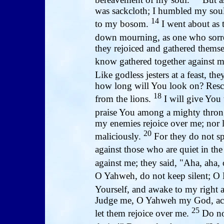
was sackcloth; I humbled my soul
14
to my bosom.
I went about as 
down mourning, as one who sorr
they rejoiced and gathered themse
know gathered together against m
Like godless jesters at a feast, th
how long will You look on? Rescu
18
from the lions.
I will give You 
praise You among a mighty thro
my enemies rejoice over me; nor 
20
maliciously.
For they do not sp
against those who are quiet in the
against me; they said, "Aha, aha, 
O Yahweh, do not keep silent; O 
Yourself, and awake to my right
Judge me, O Yahweh my God, acco
25
let them rejoice over me.
Do not