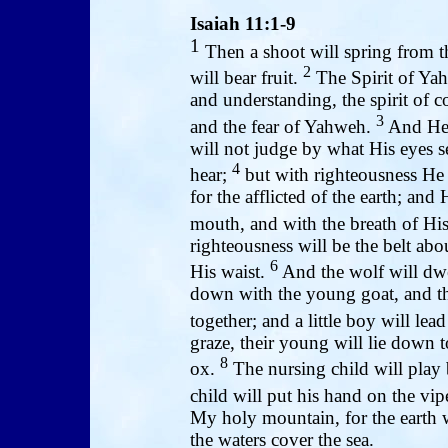
Isaiah 11:1-9
1
Then a shoot will spring from th
2
will bear fruit.
The Spirit of Yah
and understanding, the spirit of c
3
and the fear of Yahweh.
And He w
will not judge by what His eyes s
4
hear;
but with righteousness He 
for the afflicted of the earth; and 
mouth, and with the breath of His
righteousness will be the belt abou
6
His waist.
And the wolf will dwel
down with the young goat, and the
together; and a little boy will lea
graze, their young will lie down to
8
ox.
The nursing child will play 
child will put his hand on the vip
My holy mountain, for the earth 
the waters cover the sea.