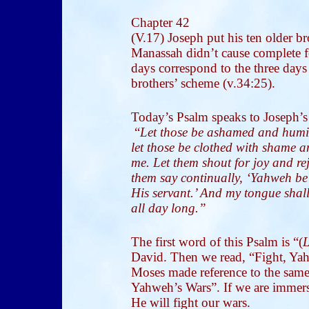
Chapter 42
(V.17) Joseph put his ten older br
Manassah didn’t cause complete fo
days correspond to the three days
brothers’ scheme (v.34:25).
Today’s Psalm speaks to Joseph’s s
“
Let those be ashamed and humili
let those be clothed with shame 
me. Let them shout for joy and re
them say continually, ‘Yahweh be 
His servant.’ And my tongue shal
all day long.”
The first word of this Psalm is “(
L
David. Then we read, “Fight, Yahw
Moses made reference to the sam
Yahweh’s Wars”. If we are immers
He will fight our wars.