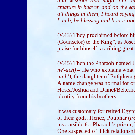
and wisdom and might and ho
creature in heaven and on the ea
all things in them, I heard sayin
Lamb, be blessing and honor and
(V.43) They proclaimed before h
(Counselor) to the King”, as Jose
praise for himself, ascribing gre
(V.45) Then the Pharaoh named 
ne'-ach)
– He who explains what 
nath')
, the daughter of Potiphera
A name change was normal for one
Hosea/Joshua and Daniel/Belteshazz
identity from his brothers.
It was customary for retired Egyp
of their gods. Hence, Potiphar (
Po
responsible for Pharaoh’s prison, 
One suspected of illicit relation