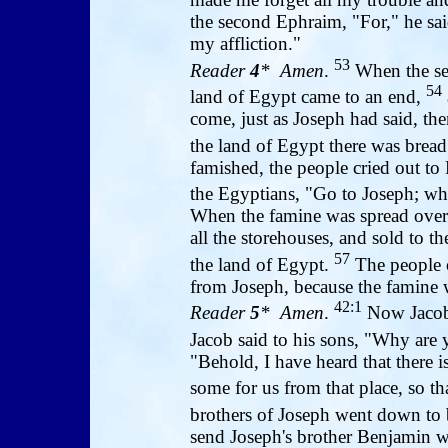
the second Ephraim, "For," he sai
my affliction."
53
Reader
4
* Amen
.
When the sev
54
land of Egypt came to an end,
come, just as Joseph had said, then
the land of Egypt there was brea
famished, the people cried out to 
the Egyptians, "Go to Joseph; wh
When the famine was spread over a
all the storehouses, and sold to t
57
the land of Egypt.
The people o
from Joseph, because the famine wa
42:1
Reader
5
* Amen
.
Now Jacob 
Jacob said to his sons, "Why are 
"Behold, I have heard that there 
some for us from that place, so t
brothers of Joseph went down to
send Joseph's brother Benjamin wit