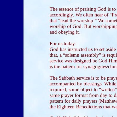
The essence of praising God is to
accordingly. We often hear of “Pr
that “lead the worship.” We somet
worship of God. But worshipping
and obeying it.
For us today:
God has instructed us to set asid
that, a “solemn assembly” is requ
service was designed be God Hims
is the pattern for synagogues/chu
The Sabbath service is to be praye
accompanied by blessings. While 
required, some object to “written”
same prayer format from day to da
pattern for daily prayers (Matthe
the Eighteen Benedictions that we