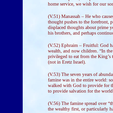
home service, we wish for our s
(V.51) Manassah – He who causes t
thought pushes to the forefront, 
displaced thoughts about prime ye
his brothers, and perhaps continuo
(V.52) Ephraim – Fruitful: God ha
wealth, and now children. “In the
privileged to eat from the King’s 
(not in Eretz Israel).
(V.53) The seven years of abunda
famine was in the entire world: s
walked with God to provide for t
to provide salvation for the world
(V.56) The famine spread over “the
the wealthy first, or particularly h