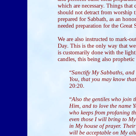
which are necessary. Things that 
should not detract from worship t
prepared for Sabbath, as an honor 
needed preparation for the Great 
We are also instructed to mark-ou
Day. This is the only way that we 
is customarily done with the lig
candles, this being also prophetic
“
Sanctify My Sabbaths, and 
You, that you may know tha
20:20.
“
Also the gentiles who join 
Him, and to love the name Y
who keeps from profaning t
even those I will bring to 
in My house of prayer. Their 
will be acceptable on My alt