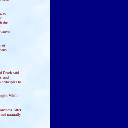
h, so
we
gh the
en
newness
w of
mans
nd Death said
s, and
 principles to
eople. While
ousness. After
 and naturally