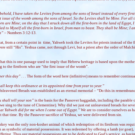
ehold, I have taken the Levites from among the sons of Israel instead of every firs
st issue of the womb among the sons of Israel. So the Levites shall be Mine. For all 
orn are Mine; on the day that I struck down all the first-born in the land of Egypt, I
ied to Myself all the first-born in Israel, from man to beast. They shall be Mine; I a
h” –
Numbers 3:12-13.
at, from a certain point in time, Yahweh took the Levites for priests instead of the f
were still “His”. Yeshua came, not through Levi, but a priest after the order of Malch
hat this is one passage used to imply that Hebrew heritage is based upon the mother
g to the firstborn who are “the first issue of the womb”.
r this day” . . .
The form of the word here (infinitive) means to remember continua
ll keep this ordinance at its appointed time from year to year.”
Unleavened Breads was established as an eternal memorial – “Do this in remembran
 shall tell your son”
is the basis for the Passover haggadah, including the parable o
 we sing to the tune
of Clementine). Why did we just eat unleavened breads for sev
at Yahweh did for me when I came out of Egypt.”
We are to consider ourselves as 
t that time. By the Passover sacrifice of Yeshua, we were delivered from sin.
nkey was the only non-kosher animal of which redemption of its firstborn was requi
 as symbolic of material possessions. It was redeemed by offering a lamb (or goat),
ffering. Thus our material possessions are to be dedicated to God’s service, as havi