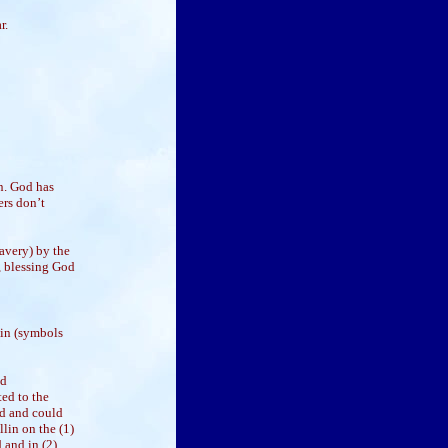
r.
n. God has
ers don’t
avery) by the
, blessing God
lin (symbols
nd
ted to the
ed and could
llin on the (1)
 and in (2)