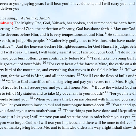
even to your graying years I will bear you! I have done it, and I will carry you; and 
 deliver you.
o be sung.)
A Psalm of Asaph.
 Yahweh)
The Mighty One, God, Yahweh, has spoken, and summoned the earth from t
2
3
setting.
Out of Zion, the perfection of beauty, God has shone forth.
May our God 
4
 fire devours before Him, and it is very tempestuous around Him.
He summons the 
5
 earth, to judge His people:
"Gather My godly ones to Me, those who have made 
6
crifice."
And the heavens declare His righteousness, for God Himself is judge. Sel
8
 I will speak; O Israel, I will testify against you; I am God, your God.
"I do not r
9
s, and your burnt offerings are continually before Me.
"I shall take no young bull 
10
e goats out of your folds.
"For every beast of the forest is Mine, the cattle on a t
12
ry bird of the mountains, and everything that moves in the field is Mine.
"If I w
13
 you, for the world is Mine, and all it contains.
"Shall I eat the flesh of bulls or 
14
?
"Offer to God a sacrifice of thanksgiving and pay your vows to the Most High;
16
of trouble; I shall rescue you, and you will honor Me."
But to the wicked God sa
17
u to tell of My statutes and to take My covenant in your mouth?
"For you hate di
18
words behind you.
"When you see a thief, you are pleased with him, and you asso
20
"You let your mouth loose in evil and your tongue frames deceit.
"You sit and sp
21
 you slander your own mother's son.
"These things you have done and I kept sile
22
 was just like you; I will reprove you and state the case in order before your eyes.
2
 you who forget God, or I will tear you in pieces, and there will be none to deliver.
fice of thanksgiving honors Me; and to him who orders his way aright I shall show th