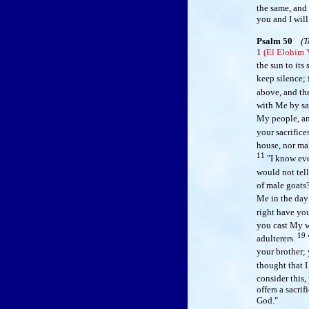
the same, and 
you and I will
Psalm 50
(T
1
(El Elohim
the sun to its 
keep silence;
above, and the
with Me by sa
My people, and
your sacrifice
house, nor mal
11
"I know eve
would not tell
of male goats
Me in the day 
right have yo
you cast My 
19
adulterers.
your brother;
thought that I
consider this,
offers a sacri
God."