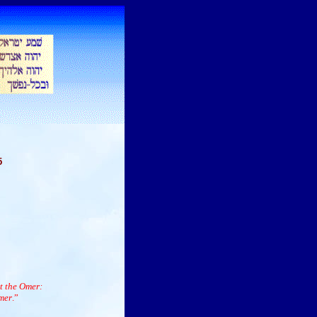
5
t the Omer:
mer
.”