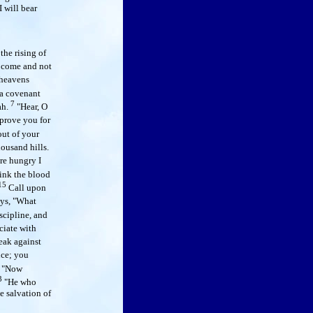
I will bear
he rising of
come and not
heavens
a covenant
7
ah.
"Hear, O
eprove you for
out of your
housand hills.
ere hungry I
drink the blood
15
Call upon
ys, "What
scipline, and
ciate with
eak against
nce; you
"Now
3
"He who
e salvation of