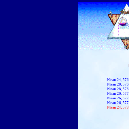
Nisan 24, 576
Nisan 28, 57
Nisan 28, 57
Nisan 26, 577
Nisan 26, 577
Nisan 26, 577
Nisan 24, 578