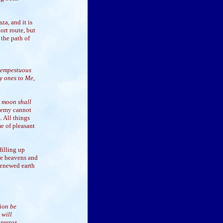
za, and it is
ort route, but
 the path of
 tempestuous
y ones to Me,
e moon shall
enemy cannot
. All things
e of pleasant
filling up
he heavens and
 renewed earth
sion be
 will
gressor