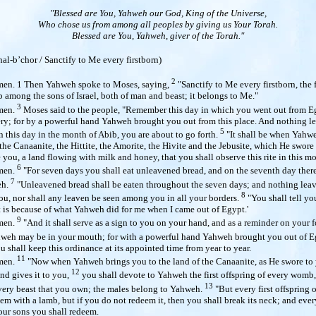
"Blessed are You, Yahweh our God, King of the Universe,
Who chose us from among all peoples by giving us Your Torah.
Blessed are You, Yahweh, giver of the Torah."
hal-b’chor /
Sanctify to Me every firstborn)
2
en. 1 Then Yahweh spoke to Moses, saying,
"Sanctify to Me every firstborn, the f
 among the sons of Israel, both of man and beast; it belongs to Me."
3
men.
Moses said to the people, "Remember this day in which you went out from Eg
ery; for by a powerful hand Yahweh brought you out from this place. And nothing l
5
 this day in the month of Abib, you are about to go forth.
"It shall be when Yahw
 the Canaanite, the Hittite, the Amorite, the Hivite and the Jebusite, which He swore
e you, a land flowing with milk and honey, that you shall observe this rite in this m
6
men.
"For seven days you shall eat unleavened bread, and on the seventh day there
7
eh.
"Unleavened bread shall be eaten throughout the seven days; and nothing leav
8
u, nor shall any leaven be seen among you in all your borders.
"You shall tell yo
It is because of what Yahweh did for me when I came out of Egypt.'
9
men.
"And it shall serve as a sign to you on your hand, and as a reminder on your f
hweh may be in your mouth; for with a powerful hand Yahweh brought you out of 
u shall keep this ordinance at its appointed time from year to year.
11
men.
"Now when Yahweh brings you to the land of the Canaanite, as He swore to
12
and gives it to you,
you shall devote to Yahweh the first offspring of every womb, 
13
every beast that you own; the males belong to Yahweh.
"But every first offspring 
em with a lamb, but if you do not redeem it, then you shall break its neck; and every
r sons you shall redeem.