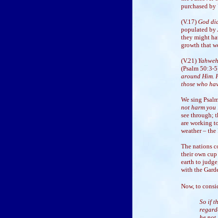
purchased by Y
(V.17)
God did
populated by A
they might hav
growth that we
(V.21)
Yahweh
(Psalm 50:3-
around Him. H
those who hav
We sing Psalm
not harm you i
see through; t
are working to
weather – the
The nations co
their own cup
earth to judge
with the Gard
Now, to consi
So if 
regard
he not