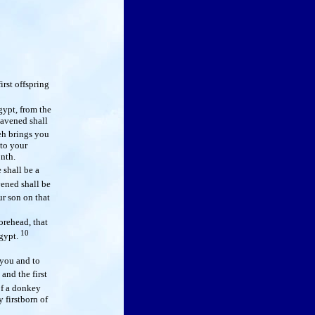
irst offspring
ypt, from the
eavened shall
eh brings you
 to your
onth.
 shall be a
ened shall be
ur son on that
orehead, that
10
Egypt.
 you and to
and the first
of a donkey
 firstborn of