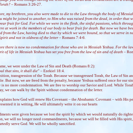
 Torah?
– Romans 3:26-27.
ore, my brethren, you also were made to die to the Law through the body of Messia
ou might be joined to another, to Him who was raised from the dead, in order that 
ear fruit for God. For while we were in the flesh, the sinful passions, which throu
re at work in the members of our body to bear fruit for death. But now we have be
ed from the Law, having died to that by which we were bound, so that we serve in 
Spirit and not in oldness of the letter
– Romans 7:4-6.
ore there is now no condemnation for those who are in Messiah Yeshua. For the la
rit of life in Messiah Yeshua has set you free from the law of sin and of death
– Ro
came, we were under the Law of Sin and Death (Romans 8:2):
ul that sins, it shall die
” – Ezekiel 18:4.
inition, transgression of the Torah. Because we transgressed Torah, the Law of Sin a
ie. But now, we are freed from the penalty, because Yeshua suffered once for our sin
re is no more condemnation. We are free to worship our Savior and Lord. While Torah
y, we can walk by the Spirit without condemnation of the letter.
xplains how God will renew His Covenant – the Abrahamic Covenant – with His p
esented it in writing, He will ultimately write it on our hearts
nts were given because we lost the spirit by which we would naturally do righte
on, we will no longer need commandments, because we will be filled with His spirit,
rtedly serve God. We will be wholly sanctified.