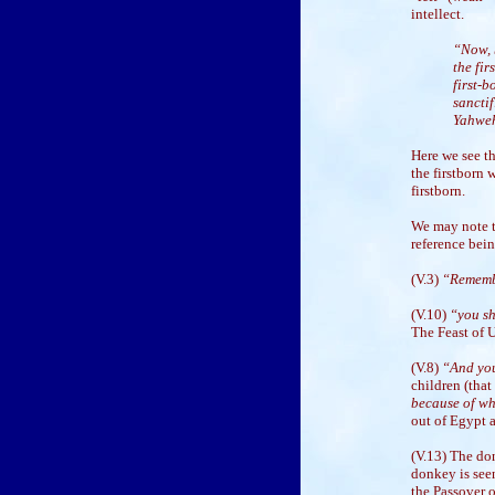
intellect.
“Now, b
the fir
first-b
sanctif
Yahwe
Here we see th
the firstborn 
firstborn.
We may note t
reference bein
(V.3)
“Remembe
(V.10)
“you sha
The Feast of 
(V.8)
“And you
children (that
because of wh
out of Egypt a
(V.13) The do
donkey is seen
the Passover o