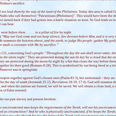
eshua’s sacrifice.
 not lead them by the way of the land of the Philistines.
Today this area is called Ga
rabs who call themselves “Palestinians (Philistines)”. This would have been the sh
e turned back if they had gotten into a battle situation so soon. So God leads us in
 can bear.
 went before them
. . . . . .
in a pillar of fire by night
5)
“May our God come and not keep silence; fire devours before Him, and it is very
e summons the heavens above, and the earth, to judge His people: gather My godl
e made a covenant with Me by sacrifice.”
 121, concerning God’s people: “
Throughout the day the sun shall never smite; th
n the silent night
.” They are protected during the sun-lit day by a cloud that the 
hey are protected during the moon-lit night by a fire that clears the way before them
gether for their good (Romans 8:28). This is symbolized by our being freed in a tim
 Passover was in springtime.
nspire together against God’s chosen ones (Psalm 83:3), but understand – they are 
 for the day of wrath (Jeremiah 25:15, Revelation 16:19, 17:4). God will summon t
, and when the nations are burned, we will be saved. We will obtain a clean land, a
en of Eden restored.
der our past slavery and present freedom:
the uncircumcised man keeps the requirements of the Torah, will not his uncircumci
ed as circumcision? And he who is physically uncircumcised, if he keeps the Torah,
 judge you who though having the letter of the Torah and circumcision are a trans