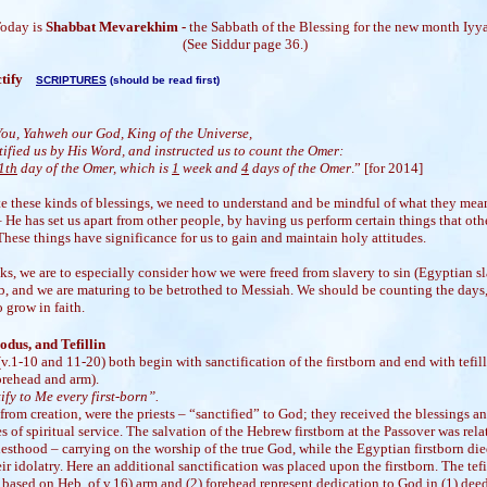
oday is
Shabbat Mevarekhim -
the Sabbath of the Blessing for the new month Iyya
(See Siddur page 36.)
nctify
SCRIPTURES
(should be read first)
:
You, Yahweh our God, King of the Universe,
ified us by His Word, and instructed us to count the Omer:
1th
day of the Omer, which is
1
week and
4
days of the Omer
.” [for 2014]
e these kinds of blessings, we need to understand and be mindful of what they mea
– He has set us apart from other people, by having us perform certain things that oth
hese things have significance for us to gain and maintain holy attitudes.
s, we are to especially consider how we were freed from slavery to sin (Egyptian sl
, and we are maturing to be betrothed to Messiah. We should be counting the days
o grow in faith.
odus, and Tefillin
v.1-10 and 11-20) both begin with sanctification of the firstborn and end with tefil
orehead and arm).
ify to Me every first-born”.
 from creation, were the priests – “sanctified” to God; they received the blessings a
es of spiritual service. The salvation of the Hebrew firstborn at the Passover was rela
iesthood – carrying on the worship of the true God, while the Egyptian firstborn di
eir idolatry. Here an additional sanctification was placed upon the firstborn. The tefi
 based on Heb. of v.16) arm and (2) forehead represent dedication to God in (1) deed