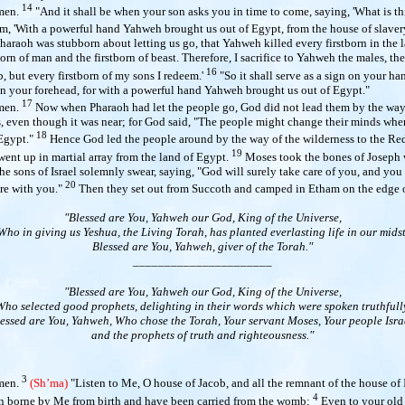
14
men.
"And it shall be when your son asks you in time to come, saying, 'What is th
him, 'With a powerful hand Yahweh brought us out of Egypt, from the house of slaver
araoh was stubborn about letting us go, that Yahweh killed every firstborn in the 
born of man and the firstborn of beast. Therefore, I sacrifice to Yahweh the males, the 
16
 but every firstborn of my sons I redeem.'
"So it shall serve as a sign on your ha
on your forehead, for with a powerful hand Yahweh brought us out of Egypt."
17
men.
Now when Pharaoh had let the people go, God did not lead them by the way 
s, even though it was near; for God said, "The people might change their minds whe
18
 Egypt."
Hence God led the people around by the way of the wilderness to the Red
19
 went up in martial array from the land of Egypt.
Moses took the bones of Joseph w
e sons of Israel solemnly swear, saying, "God will surely take care of you, and you
20
re with you."
Then they set out from Succoth and camped in Etham on the edge o
"Blessed are You, Yahweh our God, King of the Universe,
Who in giving us Yeshua, the Living Torah, has planted everlasting life in our midst
Blessed are You, Yahweh, giver of the Torah."
______________________
"Blessed are You, Yahweh our God, King of the Universe,
Who selected good prophets, delighting in their words which were spoken truthfully
essed are You, Yahweh, Who chose the Torah, Your servant Moses, Your people Isra
and the prophets of truth and righteousness."
3
men.
(Sh’ma)
"Listen
to Me, O house of Jacob, and all the remnant of the house of 
4
 borne by Me from birth and have been carried from the womb;
Even to your old 