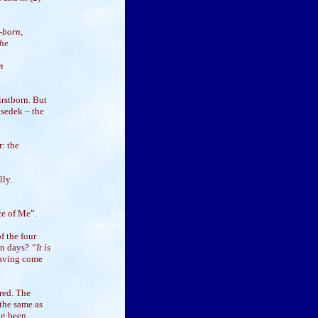
t-born,
the
m
irstborn. But
isedek – the
: the
lly.
ce of Me”.
f the four
en days?
“It is
having come
red. The
 the same as
ng been