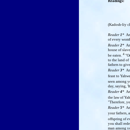
Readings:
(
Kadosh-liy c
Reader
1
*
Am
of every womb
Reader
2
*
A
house of slav
4
be eaten.
"On
to the land of
fathers to giv
Reader
3
*
A
feast to Yahw
seen among yo
day, saying, '
Reader
4
*
A
the law of Ya
"Therefore, yo
Reader
5
*
A
your fathers, 
offspring of 
you shall rede
man among you