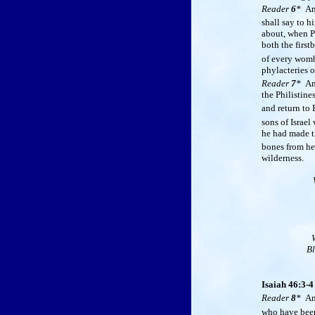
Reader
6
*
A
shall say to 
about, when Ph
both the first
of every womb,
phylacteries 
Reader
7
*
A
the Philistine
and return to
sons of Israel
he had made th
bones from he
wilderness.
Bl
Isaiah 46:3-4
Reader
8
*
A
who have been