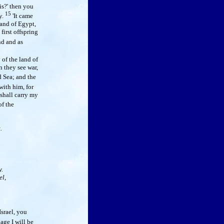
is?' then you
15
y.
'It came
land of Egypt,
first offspring
nd and as
of the land of
n they see war,
 Sea; and the
ith him, for
 shall carry my
f the
.
.
el,
Israel, you
age I will be