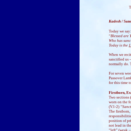
T
Kadesh
/ Sa
Today we say
“
Blessed are 
Who has sanct
Today is the
1
When we recit
sanctified us 
normally do. T
For seven week
Passover Lamb
for this time t
Firstborn, Ex
Two sections (
worn on the f
(V.1-2)
“Sanct
The firstborn,
responsibiliti
position of pr
not lead in th
“left” (weak –