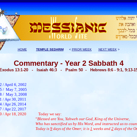
HOME
TEMPLE SEDARIM
<
PRIOR WEEK
NEXT WEEK
>
Commentary - Year 2 Sabbath 4
Exodus 1
3:1-20 - Isaiah 46:3 - Psalm 50 -
Hebrews 8:6 - 9:1, 9:13-1
2 / April 6, 2002
65 / May 7, 2005
68 / May 3, 2008
1 / Apr 30, 2011
4 / Apr 26, 2014
7 / Apr 22, 2017
0 / Apr 18, 2020
Today we say:
“
Blessed are You, Yahweh our God, King of the Universe,
Who has sanctified us by His Word, and instructed us to coun
Today is
9
days of the Omer; it is
1
weeks and
2
days of the O