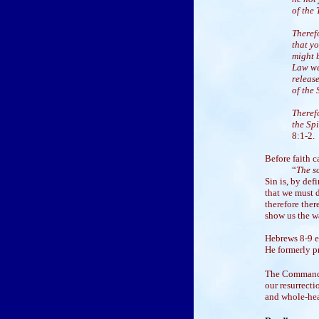
of the
Theref
that y
might b
Law we
releas
of the 
Theref
the Spi
8:1-2.
Before faith 
“
The so
Sin is, by def
that we must d
therefore the
show us the wa
Hebrews 8-9 e
He formerly pr
The Commandme
our resurrecti
and whole-hea