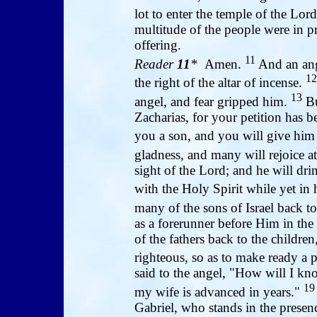
lot to enter the temple of the Lo
multitude of the people were in pr
offering.
11
Reader
11
*
Amen.
And an ang
12
the right of the altar of incense.
13
angel, and fear gripped him.
Bu
Zacharias, for your petition has b
you a son, and you will give hi
gladness, and many will rejoice at
sight of the Lord; and he will dri
with the Holy Spirit while yet i
many of the sons of Israel back t
as a forerunner before Him in the 
of the fathers back to the children
righteous, so as to make ready a 
said to the angel, "How will I kn
19
my wife is advanced in years."
Gabriel, who stands in the presen