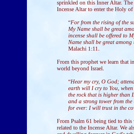
sprinkled on this Inner Altar. The
Incense Altar to enter the Holy of
“
For from the rising of the 
My Name shall be great amon
incense shall be offered to 
Name shall be great among t
Malachi 1:11.
From this prophet we learn that in
world beyond Israel.
“
Hear my cry, O God; attend
earth will I cry to You, whe
the rock that is higher than 
and a strong tower from the 
for ever: I will trust in the 
From Psalm 61 being tied to this 
related to the Incense Altar. We al