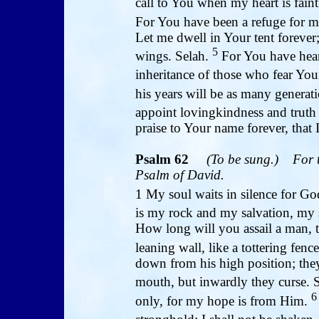
call to You when my heart is faint
For You have been a refuge for me
Let me dwell in Your tent forever;
5
wings. Selah.
For You have hea
inheritance of those who fear Yo
his years will be as many generat
appoint lovingkindness and truth
praise to Your name forever, tha
Psalm 62
(To be sung.)
For 
Psalm of David.
1 My soul waits in silence for G
is my rock and my salvation, my s
How long will you assail a man, t
leaning wall, like a tottering fenc
down from his high position; they 
mouth, but inwardly they curse. 
6
only, for my hope is from Him.