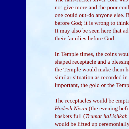
not give more and the poor could
one could out-do anyone else. B
before God; it is wrong to think 
It may also be seen here that a
their families before God.
In Temple times, the coins woul
shaped receptacle and a blessin
the Temple would make them ho
similar situation as recorded 
important, the gold or the Templ
The receptacles would be empti
Hodesh Nisan
(the evening befo
baskets full (
Trumat haLishkah
would be lifted up ceremoniall