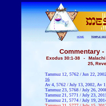
HOME
TEMPLE SE
Commentary - 
Exodus 30:1-38
- Malachi 1
25, Reve
Tammuz 12, 5762 / Jun 22, 200
16
Av 4, 5762 / July 13, 2002,
Av 1
Tammuz 23, 5768 / July 26, 200
Tammuz 21, 5771 / July 23, 201
Tammuz 21, 5774 / July 19, 201
Tammuz 21, 5777 / July 15, 201