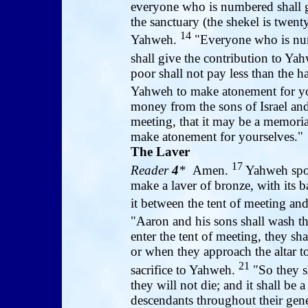
everyone who is numbered shall gi
the sanctuary (the shekel is twenty
14
Yahweh.
"Everyone who is num
shall give the contribution to Ya
poor shall not pay less than the h
Yahweh to make atonement for y
money from the sons of Israel and s
meeting, that it may be a memorial
make atonement for yourselves."
The Laver
17
Reader
4
*
Amen.
Yahweh spo
make a laver of bronze, with its 
it between the tent of meeting and 
"Aaron and his sons shall wash the
enter the tent of meeting, they sha
or when they approach the altar to
21
sacrifice to Yahweh.
"So they sh
they will not die; and it shall be 
descendants throughout their gene