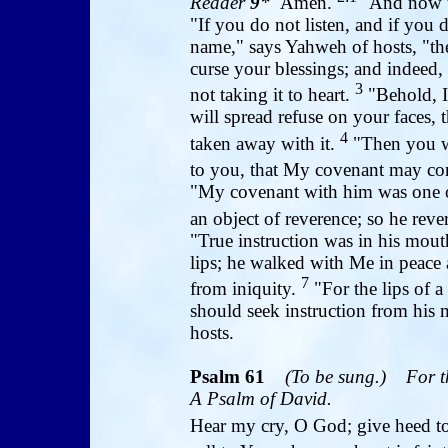
Reader
9
*
Amen.
"And now t
"If you do not listen, and if you 
name," says Yahweh of hosts, "the
curse your blessings; and indeed,
3
not taking it to heart.
"Behold, I
will spread refuse on your faces, 
4
taken away with it.
"Then you w
to you, that My covenant may co
"My covenant with him was one of
an object of reverence; so he re
"True instruction was in his mou
lips; he walked with Me in peace
7
from iniquity.
"For the lips of 
should seek instruction from his 
hosts.
Psalm
61
(To be sung.)
For t
A Psalm of David.
Hear my cry, O God; give heed t