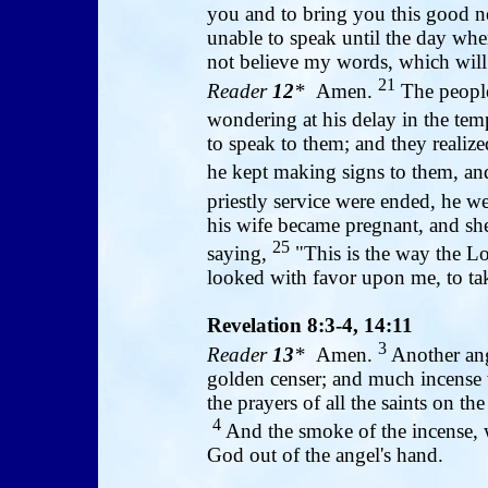
you and to bring you this good 
unable to speak until the day whe
not believe my words, which will b
21
Reader
12
*
Amen.
The people
wondering at his delay in the tem
to speak to them; and they realize
he kept making signs to them, a
priestly service were ended, he 
his wife became pregnant, and she
25
saying,
"This is the way the L
looked with favor upon me, to t
Revelation 8:3-4, 14:11
3
Reader
13
*
Amen.
Another ange
golden censer; and much incense w
the prayers of all the saints on t
4
And the smoke of the incense, w
God out of the angel's hand.