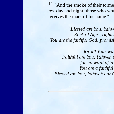
11
"And the smoke of their tormen
rest day and night, those who wo
receives the mark of his name."
"Blessed are You, Yahw
Rock of Ages, righte
You are the faithful God, promi
for all Your wo
Faithful are You, Yahweh 
for no word of Yo
You are a faithfu
Blessed are You, Yahweh our Go