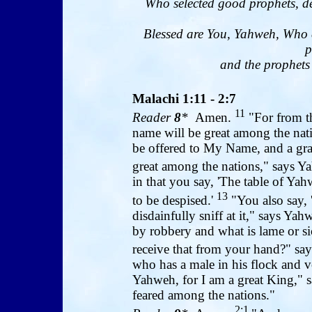
Who selected good prophets, de
Blessed are You, Yahweh, Who 
p
and the prophets 
Malachi 1:11 - 2:7
11
Reader
8
*
Amen.
"For from th
name will be great among the nati
be offered to My Name, and a grai
great among the nations," says Y
in that you say, 'The table of Yahwe
13
to be despised.'
"You also say, 
disdainfully sniff at it," says Y
by robbery and what is lame or si
receive that from your hand?" s
who has a male in his flock and vo
Yahweh, for I am a great King," 
feared among the nations."
2:1