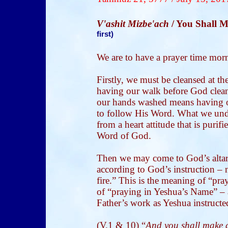
V'ashit Mizbe'ach
/ You Shall 
first)
We are to have a prayer time mor
Firstly, we must be cleansed at th
having our walk before God clea
our hands washed means having o
to follow His Word. What we un
from a heart attitude that is purif
Word of God.
Then we may come to God’s altar o
according to God’s instruction – 
fire.” This is the meaning of “pra
of “praying in Yeshua’s Name” – a
Father’s work as Yeshua instructe
(V.1 & 10) “
And you shall make an