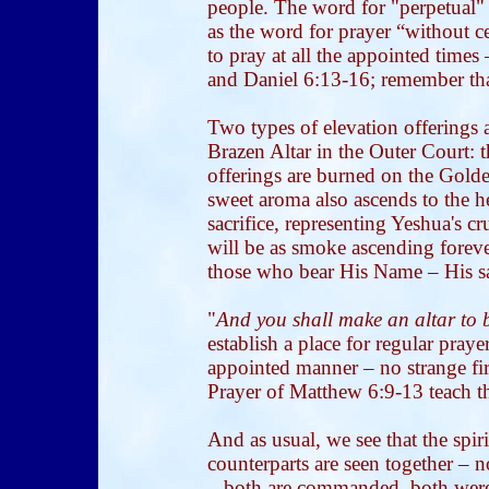
people. The word for "perpetual" 
as the word for prayer “without 
to pray at all the appointed tim
and Daniel 6:13-16; remember tha
Two types of elevation offerings a
Brazen Altar in the Outer Court: 
offerings are burned on the Golden
sweet aroma also ascends to the h
sacrifice, representing Yeshua's 
will be as smoke ascending forever
those who bear His Name – His sa
"
And you shall make an altar to 
establish a place for regular pray
appointed manner – no strange fi
Prayer of Matthew 6:9-13 teach t
And as usual, we see that the spir
counterparts are seen together – n
– both are commanded, both were 