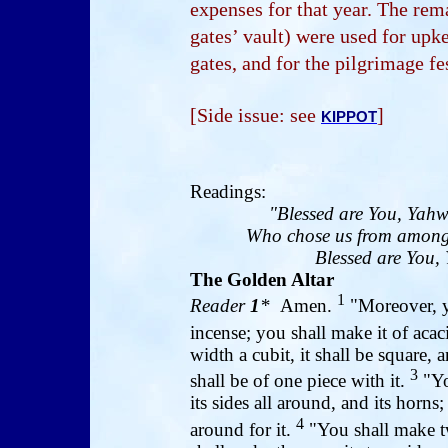
expenses for that year. The rem
gates’ vault) were used for upk
gates, and for the pilgrimage fe
[Side issue: see
]
KIPPOT
Readings:
"Blessed are You, Yahw
Who chose us from among 
Blessed are You, 
The Golden Altar
1
Reader
1
*
Amen.
"Moreover, yo
incense; you shall make it of aca
width a cubit, it shall be square, a
3
shall be of one piece with it.
"Yo
its sides all around, and its horn
4
around for it.
"You shall make tw