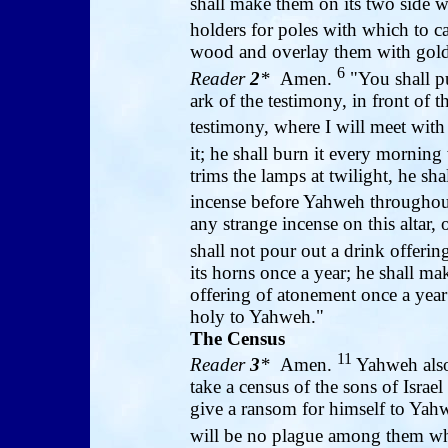
shall make them on its two side w
holders for poles with which to ca
wood and overlay them with gold
6
Reader
2
*
Amen.
"You shall put
ark of the testimony, in front of t
testimony, where I will meet wit
it; he shall burn it every mornin
trims the lamps at twilight, he sha
incense before Yahweh throughou
any strange incense on this altar,
shall not pour out a drink offerin
its horns once a year; he shall ma
offering of atonement once a year
holy to Yahweh."
The Census
11
Reader
3
*
Amen.
Yahweh also
take a census of the sons of Israe
give a ransom for himself to Yah
will be no plague among them 