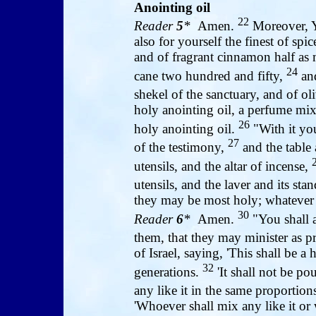
Anointing oil
22
Reader
5
*
Amen.
Moreover, Y
also for yourself the finest of sp
and of fragrant cinnamon half as 
24
cane two hundred and fifty,
and
shekel of the sanctuary, and of oli
holy anointing oil, a perfume mixt
26
holy anointing oil.
"With it you
27
of the testimony,
and the table 
utensils, and the altar of incense,
utensils, and the laver and its sta
they may be most holy; whatever 
30
Reader
6
*
Amen.
"You shall a
them, that they may minister as p
of Israel, saying, 'This shall be 
32
generations.
'It shall not be p
any like it in the same proportions
'Whoever shall mix any like it or