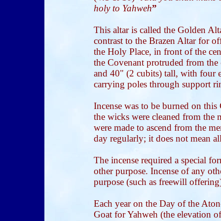
holy to Yahweh
”
This altar is called the Golden Alt
contrast to the Brazen Altar for of
the Holy Place, in front of the cen
the Covenant protruded from the o
and 40" (2 cubits) tall, with four
carrying poles through support ri
Incense was to be burned on this
the wicks were cleaned from the
were made to ascend from the men
day regularly; it does not mean al
The incense required a special f
other purpose. Incense of any oth
purpose (such as freewill offering)
Each year on the Day of the Ato
Goat for Yahweh (the elevation of