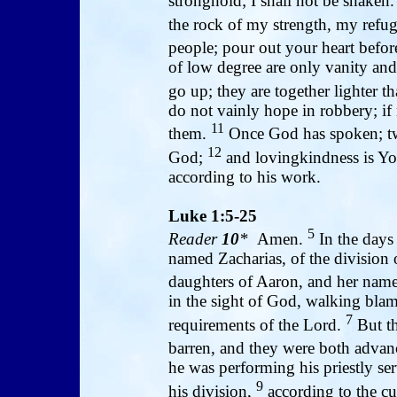
stronghold; I shall not be shaken
the rock of my strength, my refu
people; pour out your heart befor
of low degree are only vanity and 
go up; they are together lighter t
do not vainly hope in robbery; if 
11
them.
Once God has spoken; twi
12
God;
and lovingkindness is Yo
according to his work.
Luke 1:5-25
5
Reader
10
*
Amen.
In the days 
named Zacharias, of the division 
daughters of Aaron, and her nam
in the sight of God, walking bla
7
requirements of the Lord.
But th
barren, and they were both advan
he was performing his priestly se
9
his division,
according to the cu