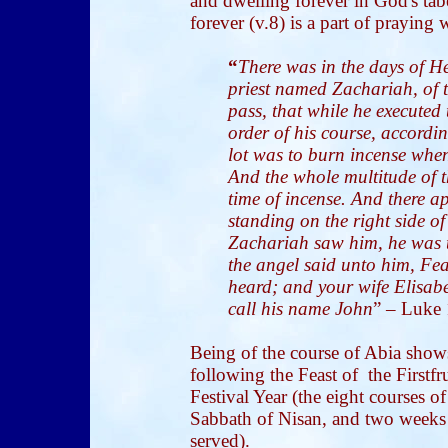
and dwelling forever in God's ta
forever (v.8) is a part of praying
“
There was in the days of He
priest named Zachariah, of t
pass, that while he executed 
order of his course, according
lot was to burn incense whe
And the whole multitude of t
time of incense. And there 
standing on the right side o
Zachariah saw him, he was t
the angel said unto him, Fea
heard; and your wife Elisabe
call his name John
” – Luke 
Being of the course of Abia show
following the Feast of the Firstfru
Festival Year (the eight courses o
Sabbath of Nisan, and two weeks a
served).