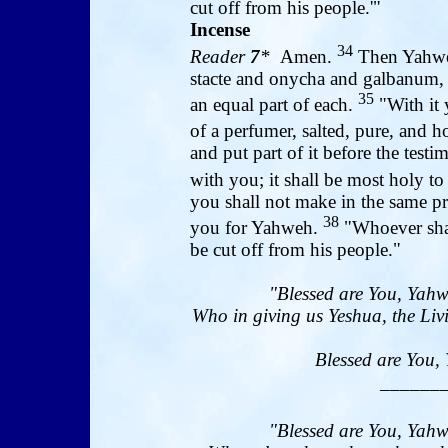
cut off from his people.'"
Incense
34
Reader
7
*
Amen.
Then Yahweh
stacte and onycha and galbanum, s
35
an equal part of each.
"With it 
of a perfumer, salted, pure, and h
and put part of it before the test
with you; it shall be most holy t
you shall not make in the same pro
38
you for Yahweh.
"Whoever shall
be cut off from his people."
"Blessed are You, Yahw
Who in giving us Yeshua, the Livi
Blessed are You, 
______
"Blessed are You, Yahw