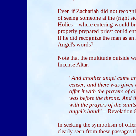
Even if Zachariah did not recogni
of seeing someone at the (right si
Holies – where entering would b
properly prepared priest could en
If he did recognize the man as a
Angel's words?
Note that the multitude outside w
Incense Altar.
“
And another angel came and
censer; and there was given
offer it with the prayers of 
was before the throne. And 
with the prayers of the sain
angel's hand
” – Revelation 
In seeking the symbolism of offer
clearly seen from these passages th