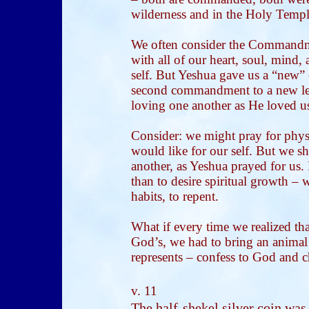
wilderness and in the Holy Templ
We often consider the Commandm
with all of our heart, soul, mind,
self. But Yeshua gave us a “new
second commandment to a new leve
loving one another as He loved u
Consider: we might pray for physi
would like for our self. But we sh
another, as Yeshua prayed for us. I
than to desire spiritual growth 
habits, to repent.
What if every time we realized th
God’s, we had to bring an animal
represents – confess to God and c
v. 11
The half-shekel silver coin was