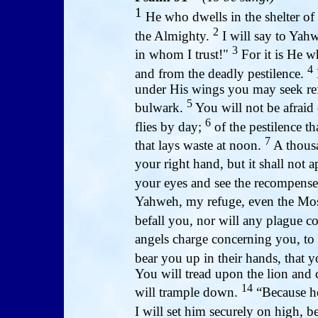
1
He who dwells in the shelter of
2
the Almighty.
I will say to Yah
3
in whom I trust!"
For it is He w
4
and from the deadly pestilence.
under His wings you may seek refu
5
bulwark.
You will not be afraid o
6
flies by day;
of the pestilence th
7
that lays waste at noon.
A thousa
your right hand, but it shall not
your eyes and see the recompense
Yahweh, my refuge, even the Mos
befall you, nor will any plague c
angels charge concerning you, to
bear you up in their hands, that y
You will tread upon the lion and 
14
will trample down.
“Because he
I will set him securely on high