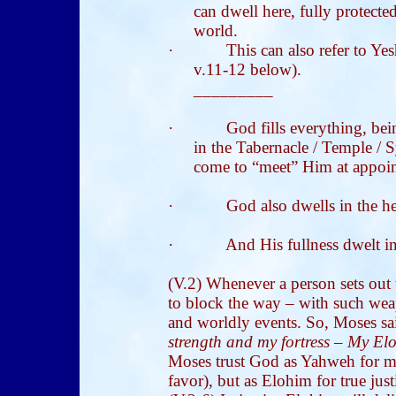
can dwell here, fully protect
world.
·
This can also refer to Ye
v.11-12 below).
_________
·
God fills everything, be
in the Tabernacle / Temple / 
come to “meet” Him at appoint
·
God also dwells in the he
·
And His fullness dwelt i
(V.2) Whenever a person sets out
to block the way – with such wea
and worldly events. So, Moses sai
strength and my fortress – My Eloh
Moses trust God as Yahweh for me
favor), but as Elohim for true just