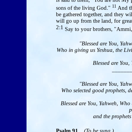
11
sons of the living God."
And th
be gathered together, and they wi
will go up from the land, for great
2:1
Say to your brothers, "Ammi,
"Blessed are You, Yahw
Who in giving us Yeshua, the Livi
Blessed are You, 
______
"Blessed are You, Yahw
Who selected good prophets, de
Blessed are You, Yahweh, Who 
p
and the prophets 
Psalm 91
(To be sung.)