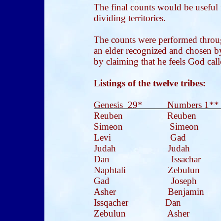
The final counts would be useful f
dividing territories.
The counts were performed through
an elder recognized and chosen b
by claiming that he feels God cal
Listings of the twelve tribes:
Genesis 29* Numbers 1**
Reuben Reuben 
Simeon Simeon 
Levi Gad 
Judah
Judah
Dan Issachar N
Naphtali Zebulun 
Gad Joseph S
Asher Benjamin
Issqacher Dan I
Zebulun Asher 