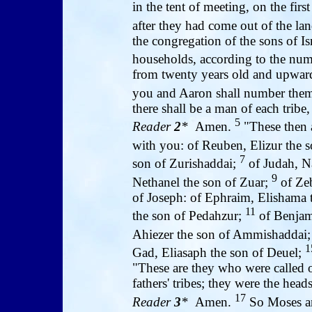
in the tent of meeting, on the fir
after they had come out of the la
the congregation of the sons of Isra
households, according to the nu
from twenty years old and upwa
you and Aaron shall number them
there shall be a man of each tribe
5
Reader
2
*
Amen.
"These then 
with you: of Reuben, Elizur the 
7
son of Zurishaddai;
of Judah, N
9
Nethanel the son of Zuar;
of Zeb
of Joseph: of Ephraim, Elishama
11
the son of Pedahzur;
of Benjam
Ahiezer the son of Ammishaddai
1
Gad, Eliasaph the son of Deuel;
"These are they who were called of
fathers' tribes; they were the heads
17
Reader
3
*
Amen.
So Moses a