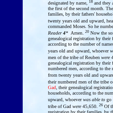
18
designated by name,
and they a
the first of the second month. The
families, by their fathers' house
twenty years old and upward, he
commanded Moses. So he numbered
20
Reader
4
*
Amen.
Now the so
genealogical registration by their 
according to the number of name
years old and upward, whoever
w
men of the tribe of Reuben
were
genealogical registration by their 
numbered men, according to the 
from twenty years old and upwa
their numbered men of the tribe
Gad
, their genealogical registratio
households, according to the num
upward, whoever
was able to
go 
26
tribe of Gad
were
45,650.
Of t
registration by their families, by 