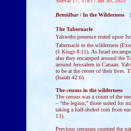
Shevat 17, 5781 / Jan 30, 2021
Bemidbar
/ In the Wilderness
The Tabernacle
Yahwehs presence rested upon Isr
Tabernacle in the wilderness (Exo
(1 Kings 8:11). As Israel encampe
also they encamped around the Tab
around Jerusalem in Canaan. Yahw
to be at the center of their lives. 
(Isaiah 42:6).
The census in the wilderness
The census was a count of the men
– “the legion,” those suited for 
taking a half-shekel coin from ea
13).
Previous censuses counted the nat