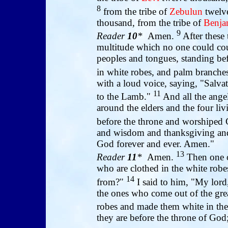
8
from the tribe of
Zebulun
twelve
thousand, from the tribe of
Benja
9
Reader
10
*
Amen.
After these 
multitude which no one could coun
peoples and tongues, standing be
in white robes, and palm branches
with a loud voice, saying, "Salva
11
to the Lamb."
And all the ange
around the elders and the four livi
before the throne and worshiped
and wisdom and thanksgiving and
God forever and ever. Amen."
13
Reader
11
*
Amen.
Then one o
who are clothed in the white rob
14
from?"
I said to him, "My lord
the ones who come out of the grea
robes and made them white in th
they are before the throne of God