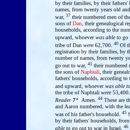
by their families, by their father
names, from twenty years old a
37
war,
their numbered men of the
sons of
Dan
, their genealogical re
households, according to the num
upward, whoever
was able to
go 
40
tribe of Dan
were
62,700.
Of t
registration by their families, by 
number of names, from twenty y
41
go out to war,
their numbered m
the sons of
Naphtali
, their geneal
fathers' households, according to
and upward, whoever
was able t
the tribe of Naphtali
were
53,400.
44
Reader
7
*
Amen.
These are 
and Aaron numbered, with the lea
45
was of his father's household.
S
by their fathers' households, fr
46
able to
go out to war in Israel,