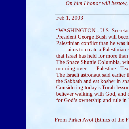
On him I honor will bestow,
Feb 1, 2003
“WASHINGTON - U.S. Secretary o
President George Bush will becom
Palestinian conflict than he was i
. . . aims to create a Palestinian
that Israel has held for more than
The Space Shuttle Columbia, with 
morning over . . . Palestine ! Te
The Israeli astronaut said earlier
the Sabbath and eat kosher in spa
Considering today’s Torah lesson: 
believer walking with God, and 
for God’s ownership and rule in E
From Pirkei Avot (Ethics of the F