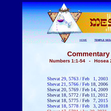
HOME
TEMPLE SED
Commentary -
Numbers 1:1-
54 - Hosea 
Shevat 29, 5763 / Feb 1, 2003
Shevat 21, 5766 / Feb
18, 2006
Shevat 20, 5769 / Feb 14, 2009
Shevat 18, 5772 / Feb 11, 2012
Shevat 18, 5775 / Feb 7
, 2015
Shevat 18, 5778 / Feb 3, 2018