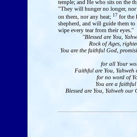
temple; and He who sits on the th
"They will hunger no longer, nor 
17
on them, nor any heat;
for the 
shepherd, and will guide them to s
wipe every tear from their eyes."
"Blessed are You, Yahw
Rock of Ages, righte
You are the faithful God, promi
for all Your wo
Faithful are You, Yahweh 
for no word of Yo
You are a faithfu
Blessed are You, Yahweh our Go