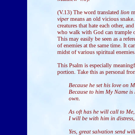
(V.13) The word translated
lion
me
viper
means an old vicious snake
creatures that hate each other, a
who walk with God can trample o
This may easily be seen as a refer
of enemies at the same time. It can
midst of various spiritual enemies
This Psalm is especially meaningfu
portion. Take this as personal f
Because he set his love on Me
Because to him My Name is k
own.
As oft has he will call to M
I will be with him in distress,
Yes, great salvation send will 