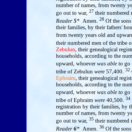
number of names, from twenty y
27
go out to war,
their numbered m
28
Reader
5
*
Amen.
Of the sons
their families, by their fathers' 
from twenty years old and upwa
their numbered men of the tribe o
Zebulun
, their genealogical regist
households, according to the num
upward, whoever
was able to
go 
32
tribe of Zebulun
were
57,400.
Ephraim
, their genealogical regist
households, according to the num
upward, whoever
was able to
go 
34
tribe of Ephraim
were
40,500.
registration by their families, by 
number of names, from twenty y
35
go out to war,
their numbered 
36
Reader
6
*
Amen.
Of the sons