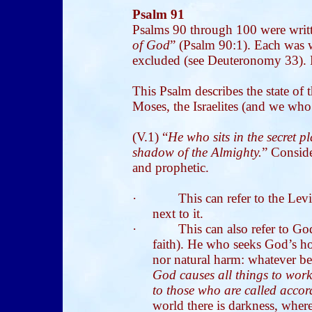
Psalm 91
Psalms 90 through 100 were writ
of God
” (Psalm 90:1). Each was w
excluded (see Deuteronomy 33). P
This Psalm describes the state of
Moses, the Israelites (and we who
(V.1) “
He who sits in the secret p
shadow of the Almighty.
” Consider
and prophetic.
·
This can refer to the Lev
next to it.
·
This can also refer to Go
faith). He who seeks God’s h
nor natural harm: whatever bef
God causes all things to work
to those who are called acco
world there is darkness, wher