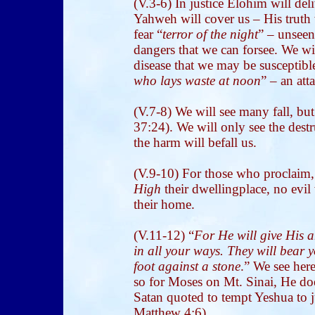
(V.3-6) In justice Elohim will del
Yahweh will cover us – His truth 
fear “
terror of the night
” – unseen
dangers that we can forsee. We wil
disease that we may be susceptible
who lays waste at noon
” – an at
(V.7-8) We will see many fall, b
37:24). We will only see the des
the harm will befall us.
(V.9-10) For those who proclaim,
High
their dwellingplace, no evil
their home.
(V.11-12) “
For He will give His 
in all your ways. They will bear y
foot against a stone
.” We see her
so for Moses on Mt. Sinai, He doe
Satan quoted to tempt Yeshua to 
Matthew 4:6).