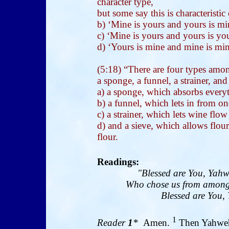
character type,
but some say this is characteristi
b) ‘Mine is yours and yours is mi
c) ‘Mine is yours and yours is you
d) ‘Yours is mine and mine is min
(5:18) “There are four types amon
a sponge, a funnel, a strainer, and
a) a sponge, which absorbs every
b) a funnel, which lets in from on
c) a strainer, which lets wine flo
d) and a sieve, which allows flour
flour.
Readings:
"Blessed are You, Yahw
Who chose us from among 
Blessed are You, 
1
Reader
1
*
Amen.
Then Yahweh