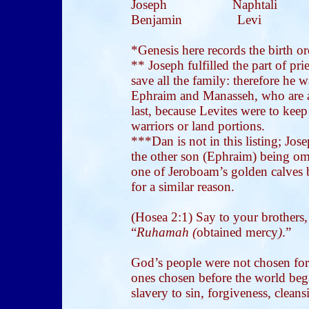
Joseph Naphtali 
Benjamin Levi 
*Genesis here records the birth ord
** Joseph fulfilled the part of pri
save all the family: therefore he 
Ephraim and Manasseh, who are al
last, because Levites were to kee
warriors or land portions.
***Dan is not in this listing; Jos
the other son (Ephraim) being om
one of Jeroboam’s golden calves 
for a similar reason.
(Hosea 2:1)
Say to your brothers,
“
Ruhamah (
obtained mercy
)
.”
God’s people were not chosen for
ones chosen before the world be
slavery to sin, forgiveness, cleans