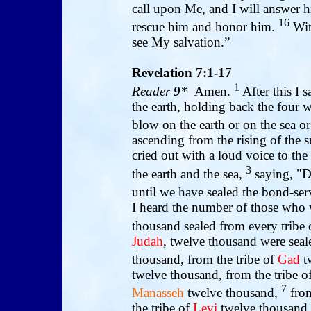
call upon Me, and I will answer hi
16
rescue him and honor him.
With
see My salvation.”
Revelation 7:1-17
1
Reader
9
*
Amen.
After this I 
the earth, holding back the four 
blow on the earth or on the sea o
ascending from the rising of the s
cried out with a loud voice to th
3
the earth and the sea,
saying, "Do
until we have sealed the bond-ser
I heard the number of those who 
thousand sealed from every tribe o
Judah
, twelve thousand were seal
thousand, from the tribe of
Gad
t
twelve thousand, from the tribe o
7
Manasseh
twelve thousand,
from
the tribe of
Levi
twelve thousand, 