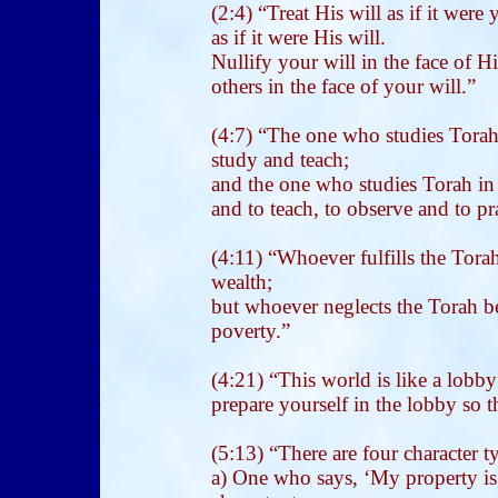
(2:4) “Treat His will as if it were
as if it were His will.
Nullify your will in the face of His
others in the face of your will.”
(4:7) “The one who studies Torah 
study and teach;
and the one who studies Torah in 
and to teach, to observe and to pra
(4:11) “Whoever fulfills the Torah 
wealth;
but whoever neglects the Torah bec
poverty.”
(4:21) “This world is like a lobb
prepare yourself in the lobby so t
(5:13) “There are four character 
a) One who says, ‘My property is 