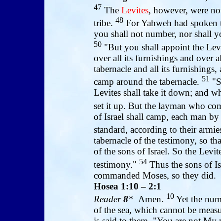
47
The
Levites
, however, were no
48
tribe.
For Yahweh had spoken t
you shall not number, nor shall y
50
"But you shall appoint the Levi
over all its furnishings and over al
tabernacle and all its furnishings, 
51
camp around the tabernacle.
"So
Levites shall take it down; and w
set it up. But the layman who com
of Israel shall camp, each man b
standard, according to their armie
tabernacle of the testimony, so th
of the sons of Israel. So the Levit
54
testimony."
Thus the sons of Is
commanded Moses, so they did.
Hosea 1:10 – 2:1
10
Reader
8
*
Amen.
Yet the numb
of the sea, which cannot be measu
is said to them, "You are not My p