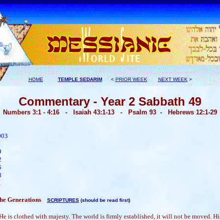
HOME
TEMPLE SEDARIM
<
PRIOR WEEK
NEXT WEEK
>
Commentary - Year 2 Sabbath 49
Numbers 3:1 - 4:16
- Isaiah 43:1-13 - Psalm 93 -
Hebrews 12:1-29
003
06
9
2
5
8
1
 the Generations
SCRIPTURES
(should be read first)
e is clothed with majesty. The world is firmly established, it will not be moved. His