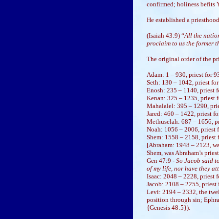
confirmed; holiness befits
He established a priesthood
(Isaiah 43:9) “
All the nati
proclaim to us the former th
The original order of the 
Adam: 1 – 930, priest for 9
Seth: 130 – 1042, priest for
Enosh: 235 – 1140, priest 
Kenan: 325 – 1235, priest f
Mahalalel: 395 – 1290, prie
Jared: 460 – 1422, priest fo
Methuselah: 687 – 1656, pri
Noah: 1056 – 2006, priest f
Shem: 1558 – 2158, priest f
[Abraham: 1948 – 2123, was
Shem, was Abraham’s priest
Gen 47:9 -
So Jacob said t
of my life, nor have they at
Isaac: 2048 – 2228, priest fo
Jacob: 2108 – 2255, priest f
Levi: 2194 – 2332, the twe
position through sin; Ephr
{Genesis 48:5}).