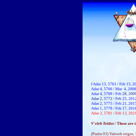
I Adar 13, 5763 / Feb 15, 2
Adar 4, 5766 / Mar 4, 20
Adar 4, 5769 / Feb
28, 200
Adar 2, 5772 / Feb
25, 201
Adar 2, 5775 / Feb 21, 201
Adar 1, 5778 / Feb 17, 201
Adar 2, 5781 / Feb 13, 202
V'eleh Toldot
/ These are
(Psalm 93) Yahweh reigns; H