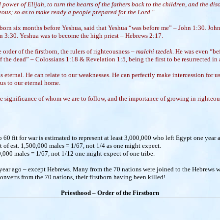
d power of Elijah, to turn the hearts of the fathers back to the children, and the dis
teous; so as to make ready a people prepared for the Lord."
born six months before Yeshua, said that Yeshua “was before me” – John 1:30. John
n 3:30. Yeshua was to become the high priest – Hebrews 2:17.
 order of the firstborn, the rulers of righteousness –
malchi tzedek
. He was even “be
of the dead” – Colossians 1:18 & Revelation 1:5, being the first to be resurrected in 
 eternal. He can relate to our weaknesses. He can perfectly make intercession for us.
 us to our eternal home.
 significance of whom we are to follow, and the importance of growing in righteou
60 fit for war is estimated to represent at least 3,000,000 who left Egypt one year 
ut of est. 1,500,000 males = 1/67, not 1/4 as one might expect.
,000 males = 1/67, not 1/12 one might expect of one tribe.
 year ago – except Hebrews. Many from the 70 nations were joined to the Hebrews w
verts from the 70 nations, their firstborn having been killed!
Priesthood – Order of the Firstborn