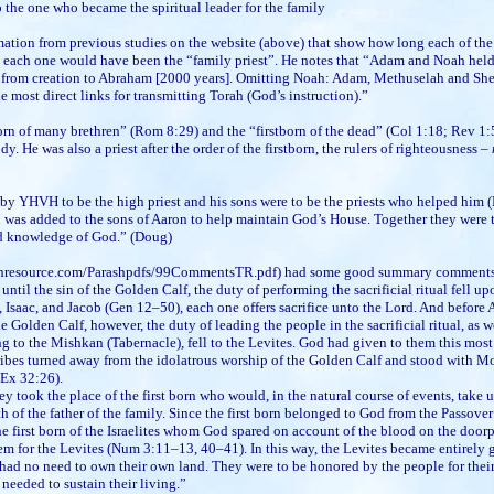
 the one who became the spiritual leader for the family
ation from previous studies on the website (above) that show how long each of the
 each one would have been the “family priest”. He notes that “Adam and Noah held 
t from creation to Abraham [2000 years]. Omitting Noah: Adam, Methuselah and She
the most direct links for transmitting Torah (God’s instruction).”
orn of many brethren” (Rom 8:29) and the “firstborn of the dead” (Col 1:18; Rev 1:5)
dy. He was also a priest after the order of the firstborn, the rulers of righteousness –
y YHVH to be the high priest and his sons were to be the priests who helped him (
vi was added to the sons of Aaron to help maintain God’s House. Together they were t
nd knowledge of God.” (Doug)
hresource.com/Parashpdfs/99CommentsTR.pdf) had some good summary comments o
 until the sin of the Golden Calf, the duty of performing the sacrificial ritual fell 
, Isaac, and Jacob (Gen 12–50), each one offers sacrifice unto the Lord. And before
the Golden Calf, however, the duty of leading the people in the sacrificial ritual, as w
ng to the Mishkan (Tabernacle), fell to the Levites. God had given to them this mos
ribes turned away from the idolatrous worship of the Golden Calf and stood with Mo
Ex 32:26).
ey took the place of the first born who would, in the natural course of events, take 
 of the father of the family. Since the first born belonged to God from the Passover 
the first born of the Israelites whom God spared on account of the blood on the doorp
em for the Levites (Num 3:11–13, 40–41). In this way, the Levites became entirely 
 had no need to own their own land. They were to be honored by the people for their
needed to sustain their living.”