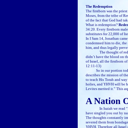
The Redemption
The firstborn was the pries
Moses, from the tribe of Re
of the fact that God had tak
What is redemption?
Redemp
34:20. Every firstborn male
substitutes for 22,000 of I
In I Sam 14, Jonathan came 
condemned him to die, the s
him, and thus legally preve
The thought of redemption
didn’t have the blood on the
of Israel, all the firstborn
12:11-13)
So in our portion tod
describes the mission of th
to teach His Torah and way 
holies, and YHVH will be his
Levites merited it.” This as
A Nation O
In Isaiah we read “But no
have singled you out by na
The thoughts constantly im
severed them from bondage),
YHVH. Therefore all Israel o