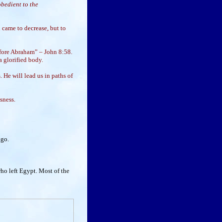
obedient to the
 came to decrease, but to
fore Abraham” – John 8:58.
a glorified body.
 He will lead us in paths of
sness.
ago.
ho left Egypt. Most of the