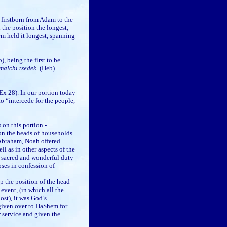
 firstborn from Adam to the
the position the longest,
m held it longest, spanning
, being the first to be
malchi tzedek
. (Heb)
Ex 28). In our portion today
o “intercede for the people,
n this portion -
upon the heads of households.
 Abraham, Noah offered
ell as in other aspects of the
t sacred and wonderful duty
ses in confession of
up the position of the head-
event, (in which all the
ost), it was God’s
given over to HaShem for
 service and given the