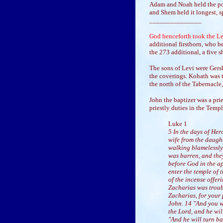
Adam and Noah held the pos
and Shem held it longest, sp
_______________
God henceforth took the Lev
additional firstborn, who b
the 273 additional, a five 
The sons of Levi were Gersh
the coverings. Kohath was t
the north of the Tabernacle,
John the baptizer was a prie
priestly duties in the Temp
Luke 1
5 In the days of Her
wife from the daught
walking blamelessly
was barren, and the
before God in the ap
enter the temple of 
of the incense offer
Zacharias was troub
Zacharias, for your 
John. 14 "And you wi
the Lord, and he wil
"And he will turn ba