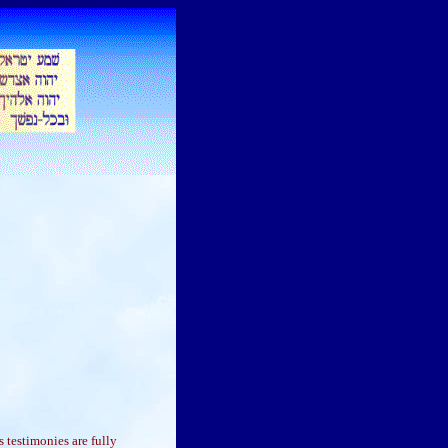
 testimonies are fully