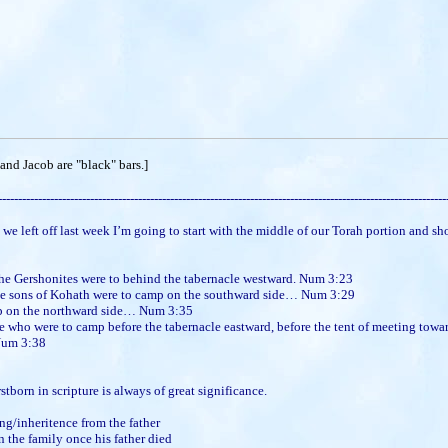
nd Jacob are "black" bars.]
----------------------------------------------------------------------------------------------------------------
 off last week I’m going to start with the middle of our Torah portion and sho
the Gershonites were to behind the tabernacle westward. Num 3:23
the sons of Kohath were to camp on the southward side… Num 3:29
p on the northward side… Num 3:35
who were to camp before the tabernacle eastward, before the tent of meeting towar
Num 3:38
n in scripture is always of great significance.
ing/inheritence from the father
n the family once his father died