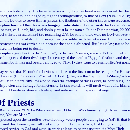
t of the whole family. The honor of exercising the priesthood was transferred, by 
uben, to whom it belonged by right of primogeniture, to that of Levi (Num 3:12-16
en the Levites to serve Him as priests, the firstborn of the other tribes were redeeme
tion has in it the idea of exchange, of substitution.
In the Torah the Law of Ranso
 person, calf, lamb, kid, and donkey must be ransomed. In our Torah portion, 22,0
srael’s firstborn males, and the remaining 273, for whom there were no Levites, were
under sentence of death for transgressing a public oath his father made in his abse
entence was not carried out, because the people objected. But law is law, not to b
nted his being put to death.
 goes back to the “Exodus”, to the first Passover, when YHVH killed all the fi
 doorposts of their dwellings. In memory of the death of Egypt’s firstborn and the p
 of Israel, both man and beast, belonged to YHVH - they were to be sanctified/set apart
ay we see that He took the Levites in place of the firstborn to be set apart for Hims
e Levites (Hil. Shemittah V’Yovel 13:12-13), they are the “legion of HaShem,” whose
of life to others. Any Jew who follows the example of the Levites, he continues, “b
 portion and heritage for all eternity. In this world, he will merit what befits him, 
pect of Levite existence is lifelong and independent of age and strength.
f Priests
w says YHVH – Who created you, O Jacob, Who formed you, O Israel: Fear not, 
me, You are Mine.”
pressed upon the Israelites were that they were a people belonging to YHVH, that 
 and that Canaan, with all that it might produce, was the gift of God, used by the I
wed service to God and were, in spirit at least, to be priests unto the Most High.