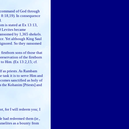
the command of God through
; 8:18,19). In consequence
d.
m is stated at Ex 13:13,
00 Levites became
 ransomed by 1,365 shekels.
nce. Yet although King Saul
e ignored. So they ransomed
rstborn sons of those that
reservation of the firstborn
 to Him. (Ex 13:2,15; cf.
elf as priests. As Rambam
 task it is to serve Him and
ecomes sanctified as holy of
as the Kohanim [Priests] and
for I will redeem you; I
He had redeemed them (ie.,
sraelites as a bounty from