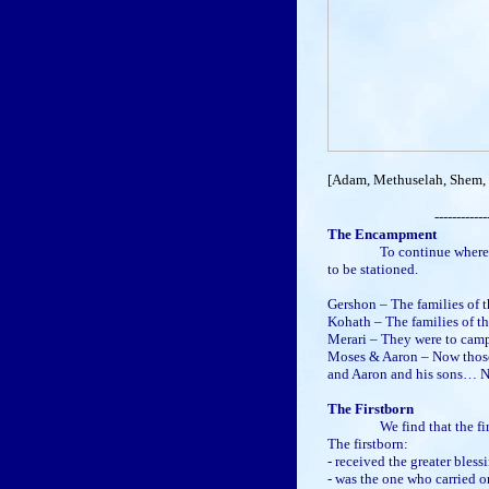
[Adam, Methuselah, Shem, a
------------
The Encampment
To continue where we left
to be stationed.
Gershon – The families of 
Kohath – The families of 
Merari – They were to cam
Moses & Aaron – Now those 
and Aaron and his sons… 
The Firstborn
We find that the firstbor
The firstborn:
- received the greater bless
- was the one who carried o