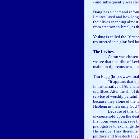
- and subsequently was also
Doug has a chart and inform
Levites lived and how long
their lives spanning almos
from creation to Israel, as 
Yeshua is called the “firstb
resurrected in a glorified bo
The Levites
Aaron was chosen b
we see that the tribe of Le
maintain righteousness, a
Tim Hegg (http://www.tora
“It appears that up
In the narrative of Abraham
sacrifices. After the sin of 
service of worship pertaini
because they alone of the t
HaShem as their only God (
Because of this, th
of-household upon the death
first born were slain, save 
prerogative to exchange th
His service. They therefore
produce and livestock they 