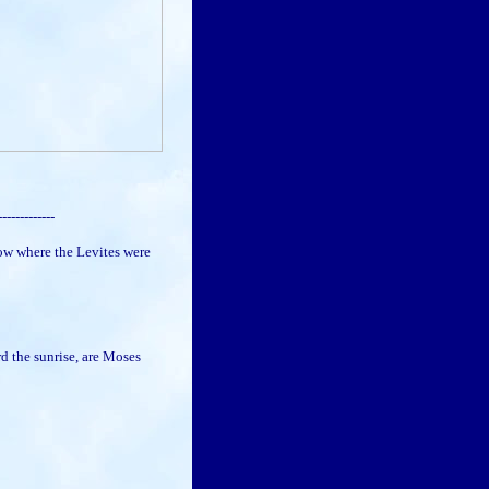
-------------
w where the Levites were
d the sunrise, are Moses