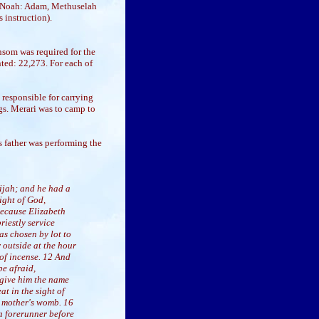
ng Noah: Adam, Methuselah
 instruction).
nsom was required for the
ted: 22,273. For each of
responsible for carrying
gs. Merari was to camp to
is father was performing the
bijah; and he had a
ight of God,
because Elizabeth
iestly service
as chosen by lot to
 outside at the hour
 of incense. 12 And
be afraid,
 give him the name
at in the sight of
is mother's womb. 16
 a forerunner before