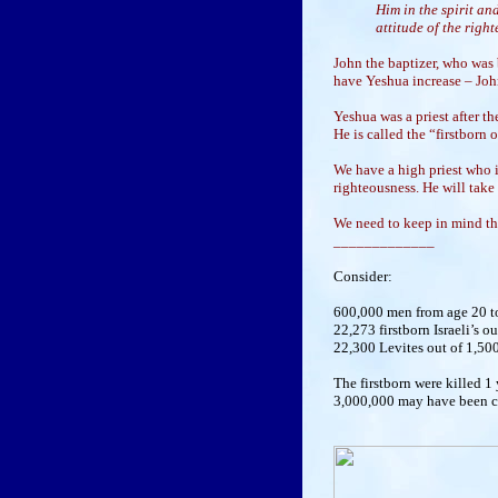
Him in the spirit an
attitude of the righ
John the baptizer, who was 
have Yeshua increase – Joh
Yeshua was a priest after the
He is called the “firstborn 
We have a high priest who is
righteousness. He will take
We need to keep in mind the
_____________
Consider:
600,000 men from age 20 to 
22,273 firstborn Israeli’s o
22,300 Levites out of 1,500
The firstborn were killed 1
3,000,000 may have been con