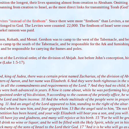
ition the longest, their lives spanning almost from creation to Abraham. Omitti
anning from creation to Israel, as the most direct links for transmitting Torah (God’s
ites “instead of the firstborn”.
Since there were more “firstborn” than Levites, a ra
elonged to God. The Levites were counted: 22,000. The firstborn of Israel were coun
shekel ransom was paid.
on, Kohath, and Merari. Gershon was to camp to the west of the Tabernacle, and be 
o camp tp the south of the Tabernacle, and be responsible for the Ark and furnishin
 and be responsible for carrying the frames and poles.
st of the Levitical order, of the division of Abijah. Just before John’s conception, h
le (Luke 1:5-17).
od, king of Judea, there was a certain priest named Zacharias, of the division of A
ers of Aaron, and her name was Elizabeth. 6 And they were both righteous in the s
 in all the commandments and requirements of the Lord. 7 And they had no child, 
y were both advanced in years. 8 Now it came about, while he was performing his pr
pointed order of his division, 9 according to the custom of the priestly office, he w
the Lord and burn incense. 10 And the whole multitude of the people were in prayer
ing. 11 And an angel of the Lord appeared to him, standing to the right of the altar
led when he saw him, and fear gripped him. 13 But the angel said to him, "Do not 
petition has been heard, and your wife Elizabeth will bear you a son, and you will
ll have joy and gladness, and many will rejoice at his birth. 15 "For he will be gre
l drink no wine or liquor; and he will be filled with the Holy Spirit, while yet in h
ck many of the sons of Israel to the Lord their God. 17 "And it is he who will go as