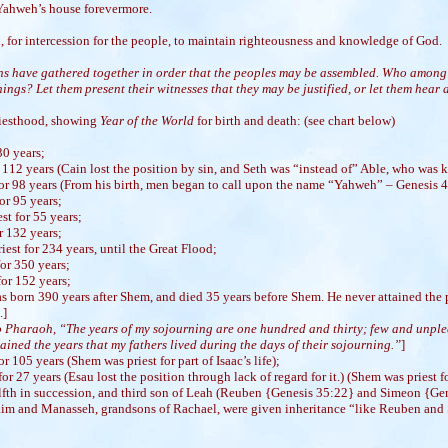
 Yahweh’s house forevermore.
, for intercession for the people, to maintain righteousness and knowledge of God.
ons have gathered together in order that the peoples may be assembled. Who among
ings? Let them present their witnesses that they may be justified, or let them hear and
priesthood, showing
Year of the World
for birth and death: (see chart below)
30 years;
 112 years (Cain lost the position by sin, and Seth was “instead of” Able, who was k
for 98 years (From his birth, men began to call upon the name “Yahweh” – Genesis 4
or 95 years;
st for 55 years;
r 132 years;
est for 234 years, until the Great Flood;
or 350 years;
or 152 years;
 born 390 years after Shem, and died 35 years before Shem. He never attained the 
.]
o Pharaoh, “The years of my sojourning are one hundred and thirty; few and unple
tained the years that my fathers lived during the days of their sojourning.”
]
r 105 years (Shem was priest for part of Isaac’s life);
or 27 years (Esau lost the position through lack of regard for it.) (Shem was priest for
lfth in succession, and third son of Leah (Reuben {Genesis 35:22} and Simeon {Gen
aim and Manasseh, grandsons of Rachael, were given inheritance “like Reuben and