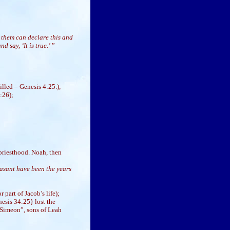
 them can declare this and
 say, ‘It is true.’
”
illed – Genesis 4:25.);
:26);
priesthood. Noah, then
asant have been the years
 part of Jacob’s life);
esis 34:25} lost the
 Simeon”, sons of Leah