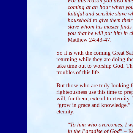
For this reason you also mus
coming at an hour when you 
faithful and sensible slave 
household to give them their
slave whom his master finds
you that he will put him in c
Matthew 24:43-47.
So it is with the coming Great S
returning while they are doing th
take time out to worship God. Th
troubles of this life.
But those who are truly looking 
righteousness use this time to pr
will, for them, extend to eternity.
“grow in grace and knowledge.” Th
eternity.
“
To him who overcomes, I will
in the Paradise of God
” – R