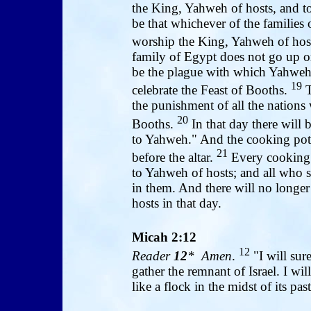
the King, Yahweh of hosts, and to
be that whichever of the families 
worship the King, Yahweh of host
family of Egypt does not go up or 
be the plague with which Yahweh 
19
celebrate the Feast of Booths.
T
the punishment of all the nations
20
Booths.
In that day there will 
to Yahweh." And the cooking pots
21
before the altar.
Every cooking p
to Yahweh of hosts; and all who s
in them. And there will no longer
hosts in that day.
Micah 2:12
12
Reader
12
* Amen
.
"I will sure
gather the remnant of Israel. I wil
like a flock in the midst of its pa