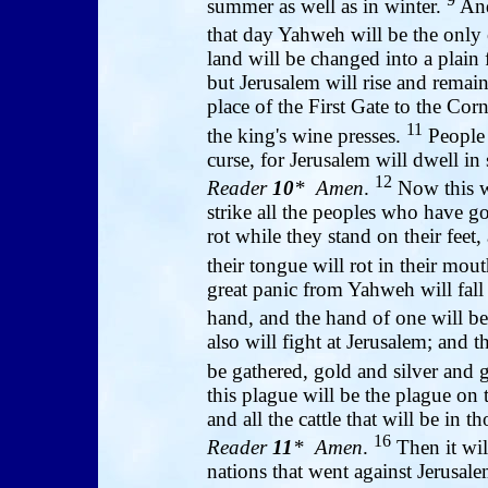
summer as well as in winter.
And
that day Yahweh will be the only
land will be changed into a plai
but Jerusalem will rise and remain
place of the First Gate to the Co
11
the king's wine presses.
People w
curse, for Jerusalem will dwell in 
12
Reader
10
* Amen
.
Now this w
strike all the peoples who have go
rot while they stand on their feet, 
their tongue will rot in their mou
great panic from Yahweh will fall
hand, and the hand of one will be 
also will fight at Jerusalem; and t
be gathered, gold and silver and
this plague will be the plague on
and all the cattle that will be in t
16
Reader
11
* Amen
.
Then it wil
nations that went against Jerusal