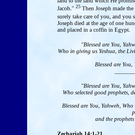
land to the land which He promis
25
Jacob."
Then Joseph made the s
surely take care of you, and you 
Joseph died at the age of one hu
and placed in a coffin in Egypt.
"Blessed are You, Yahw
Who in giving us Yeshua, the Livi
Blessed are You, 
______
"Blessed are You, Yahw
Who selected good prophets, de
Blessed are You, Yahweh, Who 
p
and the prophets 
Zechariah 14:1-21