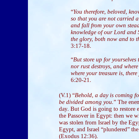
“
You therefore, beloved, kn
so that you are not carried 
and fall from your own stead
knowledge of our Lord and 
the glory, both now and to t
3:17-18.
“
But store up for yourselves
nor rust destroys, and where 
where your treasure is, there
6:20-21.
(V.1) “
Behold, a day is coming fo
be divided among you.
” The enem
day. But God is going to restore 
the Passover in Egypt: then we wi
was stolen from Israel by the Egy
Egypt, and Israel “plundered” th
(Exodus 12:36).