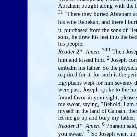
Abraham bought along with the fie
31
"There they buried Abraham and
his wife Rebekah, and there I bu
it, purchased from the sons of He
sons, he drew his feet into the be
his people.
50:1
Reader
2
* Amen
.
Then Joseph
2
him and kissed him.
Joseph comm
embalm his father. So the physic
required for it, for such is the p
Egyptians wept for him seventy 
were past, Joseph spoke to the ho
found favor in your sight, please
me swear, saying, "Behold, I am 
myself in the land of Canaan, the
let me go up and bury my father; t
6
Reader
3
* Amen
.
Pharaoh said,
7
you swear."
So Joseph went up t