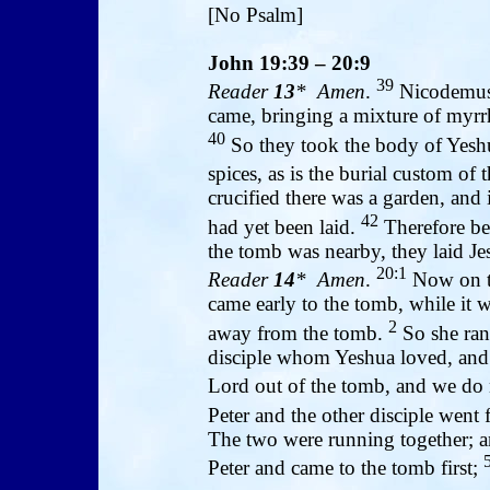
[No Psalm]
John 19:39 – 20:9
39
Reader
13
* Amen
.
Nicodemus,
came, bringing a mixture of myrr
40
So they took the body of Yeshu
spices, as is the burial custom of 
crucified there was a garden, an
42
had yet been laid.
Therefore bec
the tomb was nearby, they laid Jes
20:1
Reader
14
* Amen
.
Now on th
came early to the tomb, while it w
2
away from the tomb.
So she ran
disciple whom Yeshua loved, and
Lord out of the tomb, and we do
Peter and the other disciple went
The two were running together; an
Peter and came to the tomb first;