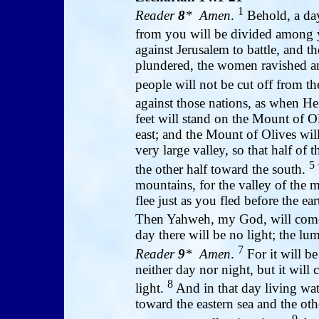
1
Reader
8
* Amen
.
Behold, a day
from you will be divided among
against Jerusalem to battle, and th
plundered, the women ravished and 
people will not be cut off from th
against those nations, as when He 
feet will stand on the Mount of Ol
east; and the Mount of Olives will
very large valley, so that half o
5
the other half toward the south.
mountains, for the valley of the m
flee just as you fled before the e
Then Yahweh, my God, will come,
day there will be no light; the lu
7
Reader
9
* Amen
.
For it will b
neither day nor night, but it will
8
light.
And in that day living wat
toward the eastern sea and the othe
9