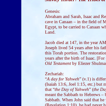
Genesis:
Abraham and Sarah, Isaac and Reb
cave in Canaan – in the field of 
Egypt, to be carried to Canaan wh
Land.
Jacob died at 147, in the year AM
Joseph lived 54 years after his fat
this Torah portion. The restorati
years after the birth of Isaac. [Fo
Old Testament
by Eliezer Shulman
Zechariah:
“
A day for Yahweh
” (v.1) is diff
(Isaiah 13:6, Joel 1:15, etc.) but
that “
the Day of Yahweh
” (
the Da
meant the Sabbath to Hebrews – b
Sabbath. When John said that he 
(Revelation 1:10), he had never 