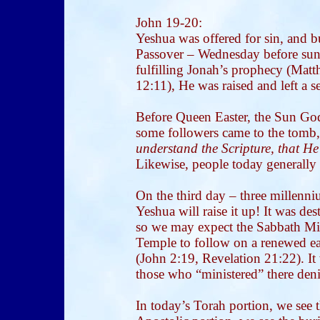
John 19-20:
Yeshua was offered for sin, and b
Passover – Wednesday before sunse
fulfilling Jonah’s prophecy (Mat
12:11), He was raised and left a 
Before Queen Easter, the Sun God
some followers came to the tomb
understand the Scripture, that He
Likewise, people today generally 
On the third day – three millenn
Yeshua will raise it up! It was de
so we may expect the Sabbath Mil
Temple to follow on a renewed e
(John 2:19, Revelation 21:22). It
those who “ministered” there den
In today’s Torah portion, we see t