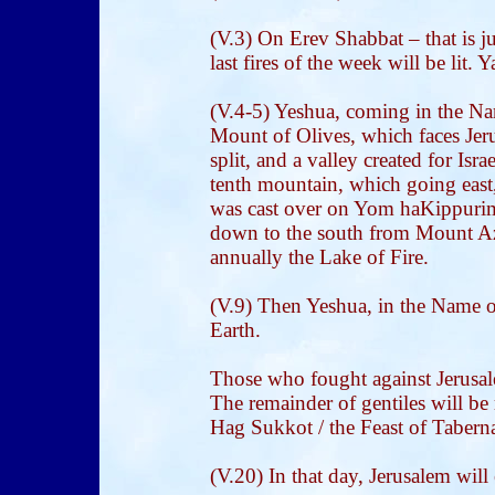
(V.3) On Erev Shabbat – that is j
last fires of the week will be lit.
(V.4-5) Yeshua, coming in the Nam
Mount of Olives, which faces Jer
split, and a valley created for Israe
tenth mountain, which going east
was cast over on Yom haKippurim
down to the south from Mount Az
annually the Lake of Fire.
(V.9) Then Yeshua, in the Name 
Earth.
Those who fought against Jerusale
The remainder of gentiles will be
Hag Sukkot / the Feast of Tabernac
(V.20) In that day, Jerusalem will