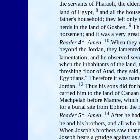
the servants of Pharaoh, the elder
8
land of Egypt,
and all the house
father's household; they left only t
9
herds in the land of Goshen.
The
horsemen; and it was a very grea
10
Reader
4
* Amen
.
When they ca
beyond the Jordan, they lamented 
lamentation; and he observed sev
when the inhabitants of the land,
threshing floor of Atad, they said
Egyptians." Therefore it was nam
12
Jordan.
Thus his sons did for 
carried him to the land of Canaan 
Machpelah before Mamre, which 
for a burial site from Ephron the H
14
Reader
5
* Amen
.
After he had
he and his brothers, and all who 
When Joseph's brothers saw that t
Joseph bears a grudge against us a