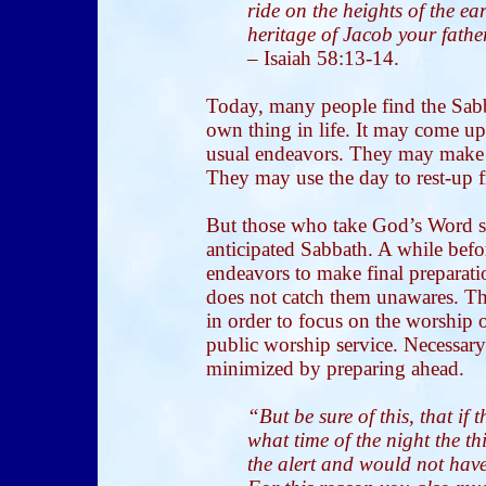
ride on the heights of the ea
heritage of Jacob your fath
–
Isaiah 58:13-14.
Today, many people find the Sabb
own thing in life. It may come up
usual endeavors. They may make s
They may use the day to rest-up 
But those who take God’s Word se
anticipated Sabbath. A while bef
endeavors to make final preparat
does not catch them unawares. Th
in order to focus on the worship o
public worship service. Necessary
minimized by preparing ahead.
“But be sure of this, that if
what time of the night the 
the alert and would not have