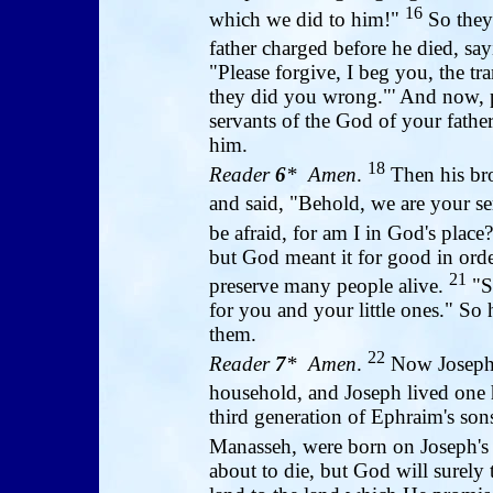
16
which we did to him!"
So they 
father charged before he died, sa
"Please forgive, I beg you, the tra
they did you wrong."' And now, pl
servants of the God of your fath
him.
18
Reader
6
* Amen
.
Then his bro
and said, "Behold, we are your s
be afraid, for am I in God's place
but God meant it for good in order
21
preserve many people alive.
"So
for you and your little ones." So
them.
22
Reader
7
* Amen
.
Now Joseph s
household, and Joseph lived one 
third generation of Ephraim's sons
Manasseh, were born on Joseph's
about to die, but God will surely