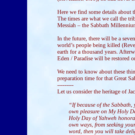
Here we find some details about t
The times are what we call the tri
Messiah – the Sabbath Millenniu
In the future, there will be a sev
world’s people being killed (Reve
earth for a thousand years. Afterw
Eden / Paradise will be restored o
We need to know about these thin
preparation time for that Great Sa
---------
Let us consider the heritage of Ja
“If because of the Sabbath, 
own pleasure on My Holy Day
Holy Day of Yahweh honorabl
own ways, from seeking you
word, then you will take del