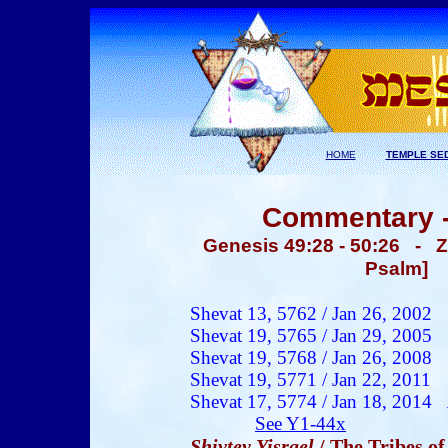
HOME
TEMPLE SE
Commentary -
Genesis 49:28 - 50:26 - Z
Psalm] 
Shevat 13, 5762 /
Jan 26
, 200
2
Shevat 19, 5765 / Jan 29, 2005
Shevat 19, 5768 / Jan 26, 2008
Shevat 19, 5771 / Jan 22, 2011
Shevat 17, 5774 / Jan 18, 2014
See Y1-44x
Shivtey Yisrael
/ The Tribes of