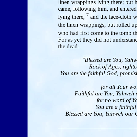
linen wrappings lying there; but 
came, following him, and entered
7
lying there,
and the face-cloth 
the linen wrappings, but rolled up
who had first come to the tomb t
For as yet they did not understand
the dead.
"Blessed are You, Yahw
Rock of Ages, righte
You are the faithful God, promi
for all Your wo
Faithful are You, Yahweh 
for no word of Yo
You are a faithfu
Blessed are You, Yahweh our Go