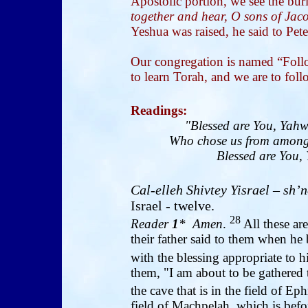
Apostolic portion, we see the buri
together and hear, O sons of Jacob
Yeshua was raised, he said to Pete
Our congregation is named “Follo
to learn Torah, and we are to fol
Readings
:
"Blessed are You, Yahw
Who chose us from among 
Blessed are You, 
Cal-elleh Shivtey Yisrael
– sh’n
Israel - twelve.
28
Reader
1
* Amen
.
All these are
their father said to them when he
with the blessing appropriate to 
them, "I am about to be gathered
the cave that is in the field of Ep
field of Machpelah, which is bef